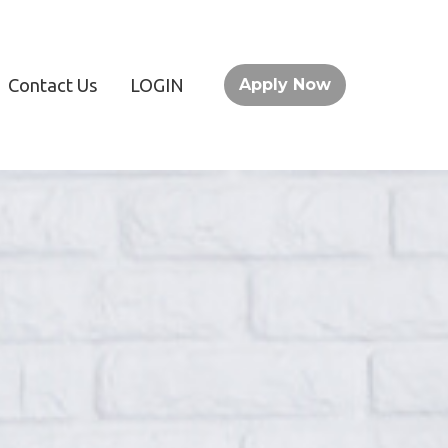
Contact Us
LOGIN
Apply Now