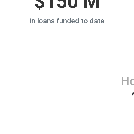
$150 M
in loans funded to date
H
W