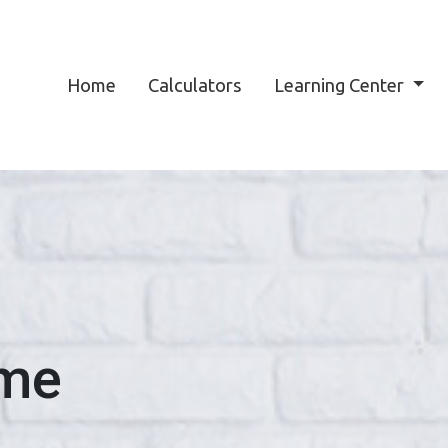
Home
Calculators
Learning Center
ome