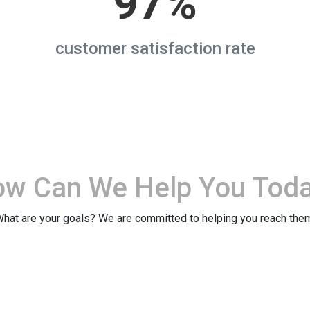
97%
customer satisfaction rate
ow Can We
Help You Tod
hat are your goals? We are committed to helping you reach the