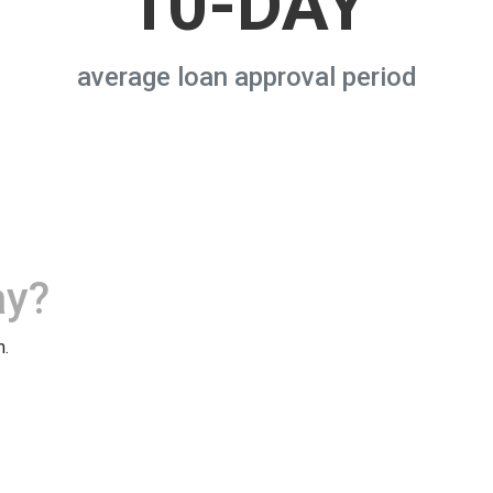
10-DAY
average loan approval period
ay?
m.