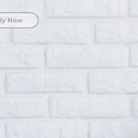
ly Now