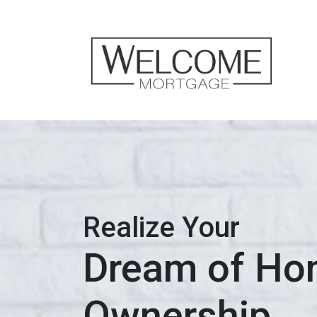
Realize Your
Dream of H
Ownership