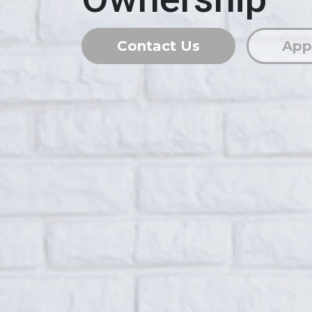
Contact Us
App