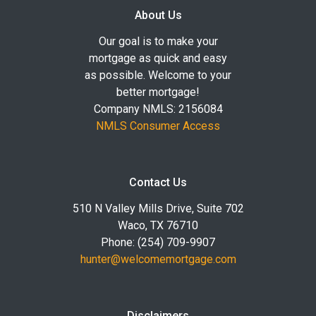
About Us
Our goal is to make your
mortgage as quick and easy
as possible. Welcome to your
better mortgage!
Company NMLS: 2156084
NMLS Consumer Access
Contact Us
510 N Valley Mills Drive, Suite 702
Waco, TX 76710
Phone: (254) 709-9907
hunter@welcomemortgage.com
Disclaimers