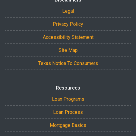
Legal
Privacy Policy
Accessibility Statement
Site Map
Texas Notice To Consumers
Resources
Loan Programs
Loan Process
Mortgage Basics