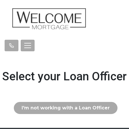
Select your Loan Officer
I'm not working with a Loan Officer