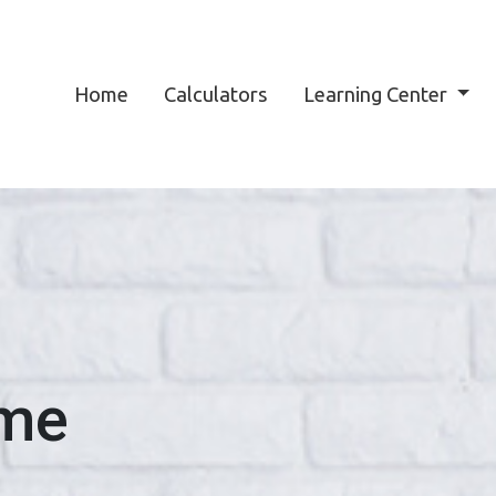
Home
Calculators
Learning Center
ome