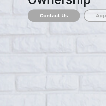
Contact Us
App