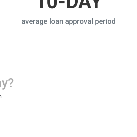
10-DAY
average loan approval period
ay?
m.