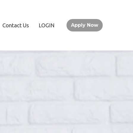
Contact Us
LOGIN
Apply Now