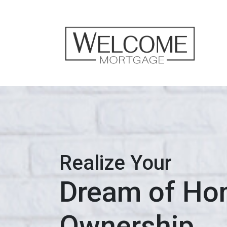
Realize Your
Dream of H
Ownership