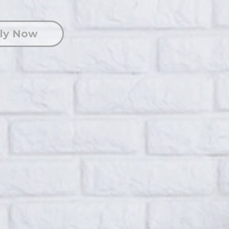
ly Now