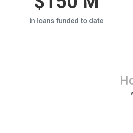
$150 M
in loans funded to date
H
W