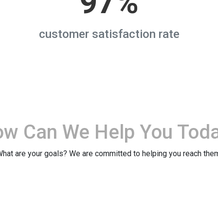
97%
customer satisfaction rate
ow Can We
Help You Tod
hat are your goals? We are committed to helping you reach the