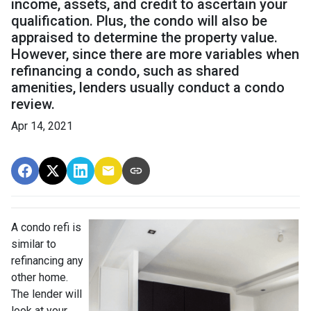
income, assets, and credit to ascertain your
qualification. Plus, the condo will also be
appraised to determine the property value.
However, since there are more variables when
refinancing a condo, such as shared
amenities, lenders usually conduct a condo
review.
Apr 14, 2021
A condo refi is
similar to
refinancing any
other home.
The lender will
look at your