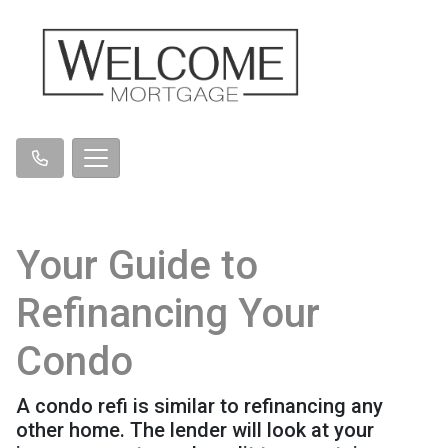
Your Guide to
Refinancing Your
Condo
A condo refi is similar to refinancing any
other home. The lender will look at your