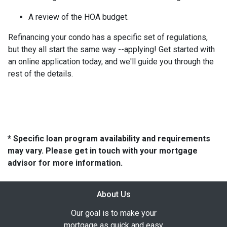
A review of the HOA budget.
Refinancing your condo has a specific set of regulations,
but they all start the same way --applying! Get started with
an online application today, and we'll guide you through the
rest of the details.
* Specific loan program availability and requirements
may vary. Please get in touch with your mortgage
advisor for more information.
About Us
Our goal is to make your
mortgage as quick and easy