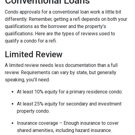
Conventional Loans
Condo approvals for a conventional loan work a little bit
differently. Remember, getting a refi depends on both your
qualifications as the borrower and the property's
qualifications. Here are the types of reviews used to
qualify a condo for a refi.
Limited Review
A limited review needs less documentation than a full
review. Requirements can vary by state, but generally
speaking, you'll need:
At least 10% equity for a primary residence condo.
At least 25% equity for secondary and investment
property condo.
Insurance coverage – Enough insurance to cover
shared amenities, including hazard insurance.