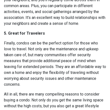
common areas. Plus, you can participate in different
activities, events, and social gatherings arranged by the
association. It's an excellent way to build relationships with
your neighbors and create a sense of home.
5. Great for Travelers
Finally, condos can be the perfect option for those who
love to travel. Not only are the maintenance and upkeep
taken care of, but many communities offer security
measures that provide additional peace of mind when
leaving for extended periods. They are an affordable way to
own a home and enjoy the flexibility of traveling without
worrying about security issues and other maintenance
concerns.
All in all, there are many compelling reasons to consider
buying a condo. Not only do you get the same living space
without the high costs, but you also get a great lifestyle