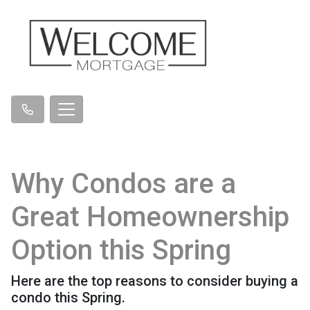
Why Condos are a
Great Homeownership
Option this Spring
Here are the top reasons to consider buying a
condo this Spring.