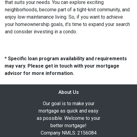
that suits your needs. You can explore exciting
neighborhoods, become part of a tight-knit community, and
enjoy low-maintenance living. So, if you want to achieve
your homeownership goals, it’s time to expand your search
and consider investing in a condo.
* Specific loan program availability and requirements
may vary. Please get in touch with your mortgage
advisor for more information.
About Us
Our goal is to make your
mortgage as quick and easy
as possible. Welcome to your
better mortgage!
Company NMLS: 2156084