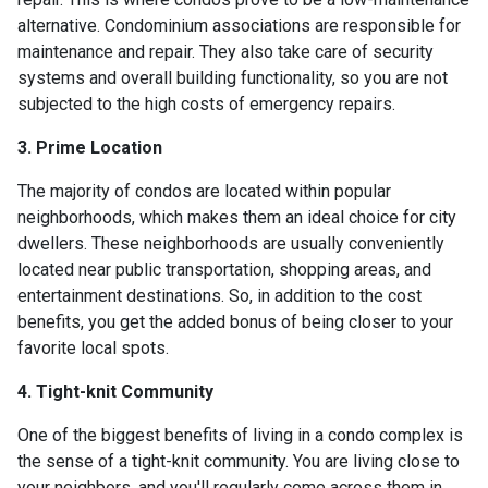
alternative. Condominium associations are responsible for
maintenance and repair. They also take care of security
systems and overall building functionality, so you are not
subjected to the high costs of emergency repairs.
3. Prime Location
The majority of condos are located within popular
neighborhoods, which makes them an ideal choice for city
dwellers. These neighborhoods are usually conveniently
located near public transportation, shopping areas, and
entertainment destinations. So, in addition to the cost
benefits, you get the added bonus of being closer to your
favorite local spots.
4. Tight-knit Community
One of the biggest benefits of living in a condo complex is
the sense of a tight-knit community. You are living close to
your neighbors, and you'll regularly come across them in