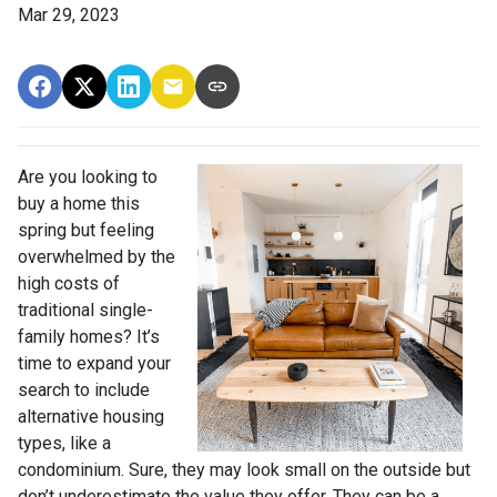
Mar 29, 2023
Are you looking to
buy a home this
spring but feeling
overwhelmed by the
high costs of
traditional single-
family homes? It’s
time to expand your
search to include
alternative housing
types, like a
condominium. Sure, they may look small on the outside but
don’t underestimate the value they offer. They can be a