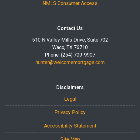
NMLS Consumer Access
Contact Us
510 N Valley Mills Drive, Suite 702
Waco, TX 76710
Phone: (254) 709-9907
hunter@welcomemortgage.com
Disclaimers
Legal
Privacy Policy
Accessibility Statement
Site Map