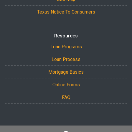
Texas Notice To Consumers
Resources
Loan Programs
Loan Process
Mortgage Basics
Online Forms
FAQ