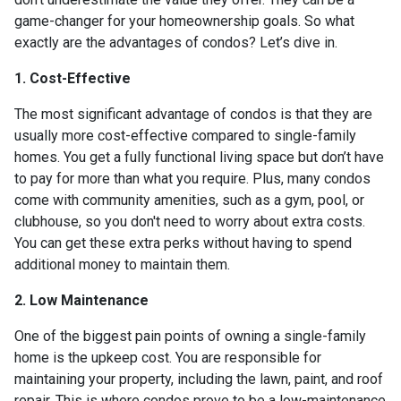
game-changer for your homeownership goals. So what
exactly are the advantages of condos? Let’s dive in.
1. Cost-Effective
The most significant advantage of condos is that they are
usually more cost-effective compared to single-family
homes. You get a fully functional living space but don’t have
to pay for more than what you require. Plus, many condos
come with community amenities, such as a gym, pool, or
clubhouse, so you don't need to worry about extra costs.
You can get these extra perks without having to spend
additional money to maintain them.
2. Low Maintenance
One of the biggest pain points of owning a single-family
home is the upkeep cost. You are responsible for
maintaining your property, including the lawn, paint, and roof
repair. This is where condos prove to be a low-maintenance