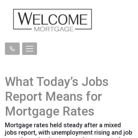
What Today’s Jobs
Report Means for
Mortgage Rates
Mortgage rates held steady after a mixed
jobs report, with unemployment rising and job