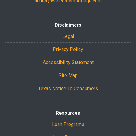
hunter@welcomemortgage.com
Disclaimers
Legal
Privacy Policy
Accessibility Statement
Site Map
Texas Notice To Consumers
Resources
Loan Programs