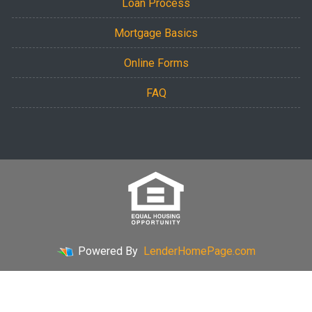
Loan Process
Mortgage Basics
Online Forms
FAQ
Powered By
LenderHomePage.com