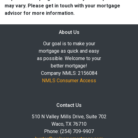
may vary. Please get in touch with your mortgage
advisor for more information.
About Us
Our goal is to make your
mortgage as quick and easy
as possible. Welcome to your
better mortgage!
Company NMLS: 2156084
NMLS Consumer Access
Contact Us
510 N Valley Mills Drive, Suite 702
Waco, TX 76710
Phone: (254) 709-9907