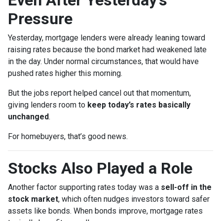
Pressure
Yesterday, mortgage lenders were already leaning toward
raising rates because the bond market had weakened late
in the day. Under normal circumstances, that would have
pushed rates higher this morning.
But the jobs report helped cancel out that momentum,
giving lenders room to
keep today’s rates basically
unchanged
.
For homebuyers, that’s good news.
Stocks Also Played a Role
Another factor supporting rates today was a
sell-off in the
stock market
, which often nudges investors toward safer
assets like bonds. When bonds improve, mortgage rates