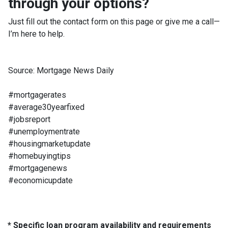
through your options?
Just fill out the contact form on this page or give me a call—
I’m here to help.
Source: Mortgage News Daily
#mortgagerates
#average30yearfixed
#jobsreport
#unemploymentrate
#housingmarketupdate
#homebuyingtips
#mortgagenews
#economicupdate
* Specific loan program availability and requirements