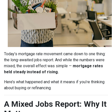
Today’s mortgage rate movement came down to one thing:
the long-awaited jobs report. And while the numbers were
mixed, the overall effect was simple —
mortgage rates
held steady instead of rising.
Here’s what happened and what it means if you’re thinking
about buying or refinancing.
A Mixed Jobs Report: Why It