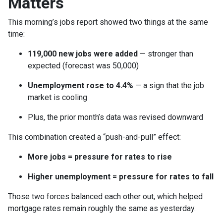
Matters
This morning’s jobs report showed two things at the same
time:
119,000 new jobs were added
— stronger than
expected (forecast was 50,000)
Unemployment rose to 4.4%
— a sign that the job
market is cooling
Plus, the prior month’s data was revised downward
This combination created a “push-and-pull” effect:
More jobs = pressure for rates to rise
Higher unemployment = pressure for rates to fall
Those two forces balanced each other out, which helped
mortgage rates remain roughly the same as yesterday.