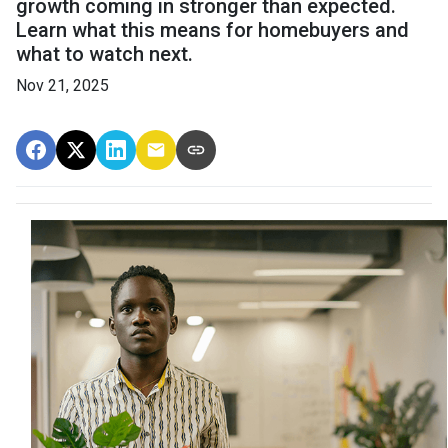
growth coming in stronger than expected.
Learn what this means for homebuyers and
what to watch next.
Nov 21, 2025