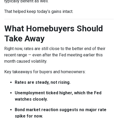
typically benefit as well.
That helped keep today’s gains intact.
What Homebuyers Should
Take Away
Right now, rates are still close to the better end of their
recent range — even after the Fed meeting earlier this
month caused volatility.
Key takeaways for buyers and homeowners:
Rates are steady, not rising.
Unemployment ticked higher, which the Fed
watches closely.
Bond market reaction suggests no major rate
spike for now.