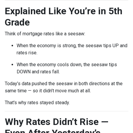
Explained Like You’re in 5th
Grade
Think of mortgage rates like a seesaw:
When the economy is strong, the seesaw tips UP and
rates rise.
When the economy cools down, the seesaw tips
DOWN and rates fall.
Today’s data pushed the seesaw in both directions at the
same time — so it didn’t move much at all.
That's why rates stayed steady.
Why Rates Didn’t Rise —
Even After Yesterday’s