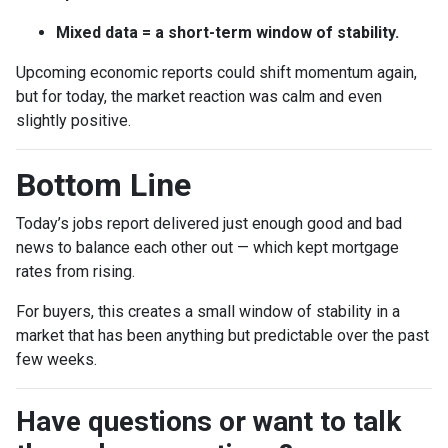
Mixed data = a short-term window of stability.
Upcoming economic reports could shift momentum again,
but for today, the market reaction was calm and even
slightly positive.
Bottom Line
Today’s jobs report delivered just enough good and bad
news to balance each other out — which kept mortgage
rates from rising.
For buyers, this creates a small window of stability in a
market that has been anything but predictable over the past
few weeks.
Have questions or want to talk