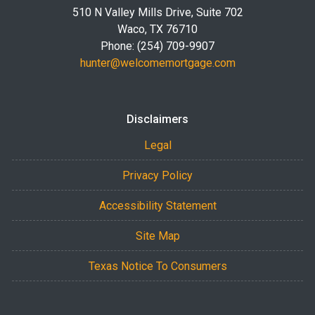
510 N Valley Mills Drive, Suite 702
Waco, TX 76710
Phone: (254) 709-9907
hunter@welcomemortgage.com
Disclaimers
Legal
Privacy Policy
Accessibility Statement
Site Map
Texas Notice To Consumers