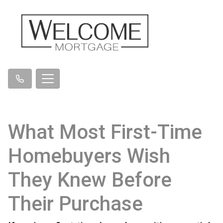
What Most First-Time
Homebuyers Wish
They Knew Before
Their Purchase