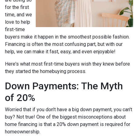
for the first
time, and we
love to help
first-time
buyers make it happen in the smoothest possible fashion.
Financing is often the most confusing part, but with our
help, we can make it fast, easy, and even enjoyable!
Here's what most first-time buyers wish they knew before
they started the homebuying process.
Down Payments: The Myth
of 20%
Worried that if you don't have a big down payment, you can't
buy? Not true! One of the biggest misconceptions about
home financing is that a 20% down payment is required for
homeownership.