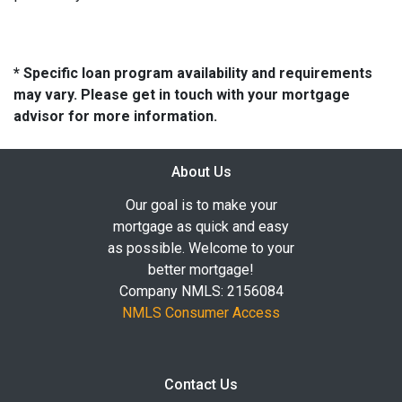
* Specific loan program availability and requirements
may vary. Please get in touch with your mortgage
advisor for more information.
About Us
Our goal is to make your
mortgage as quick and easy
as possible. Welcome to your
better mortgage!
Company NMLS: 2156084
NMLS Consumer Access
Contact Us