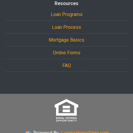
Resources
Loan Programs
Loan Process
Mortgage Basics
Online Forms
FAQ
Powered By
LenderHomePage.com