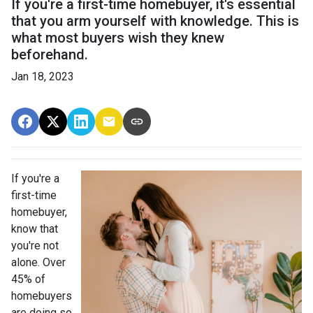
If you're a first-time homebuyer, it's essential
that you arm yourself with knowledge. This is
what most buyers wish they knew
beforehand.
Jan 18, 2023
If you're a
first-time
homebuyer,
know that
you're not
alone. Over
45% of
homebuyers
are doing so