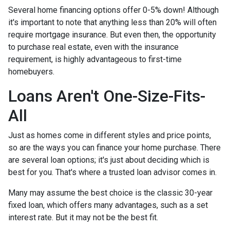
Several home financing options offer 0-5% down! Although
it's important to note that anything less than 20% will often
require mortgage insurance. But even then, the opportunity
to purchase real estate, even with the insurance
requirement, is highly advantageous to first-time
homebuyers.
Loans Aren't One-Size-Fits-
All
Just as homes come in different styles and price points,
so are the ways you can finance your home purchase. There
are several loan options; it's just about deciding which is
best for you. That's where a trusted loan advisor comes in.
Many may assume the best choice is the classic 30-year
fixed loan, which offers many advantages, such as a set
interest rate. But it may not be the best fit.