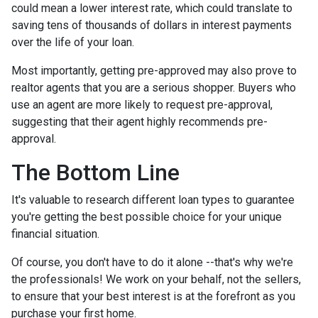
could mean a lower interest rate, which could translate to
saving tens of thousands of dollars in interest payments
over the life of your loan.
Most importantly, getting pre-approved may also prove to
realtor agents that you are a serious shopper. Buyers who
use an agent are more likely to request pre-approval,
suggesting that their agent highly recommends pre-
approval.
The Bottom Line
It's valuable to research different loan types to guarantee
you're getting the best possible choice for your unique
financial situation.
Of course, you don't have to do it alone --that's why we're
the professionals! We work on your behalf, not the sellers,
to ensure that your best interest is at the forefront as you
purchase your first home.