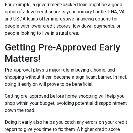
For example, a government-backed loan might be a good
option if a low credit score is your primary hurdle. FHA, VA,
and USDA loans offer impressive financing options for
people with lower credit scores, low down payments, or
people looking to live in a rural area.
Getting Pre-Approved Early
Matters!
Pre-approval plays a major role in buying a home, and
shopping without it can become a significant barrier. In fact,
doing it early on will prove to be beneficial.
Getting pre-approved before home shopping will help you
shop within your budget, avoiding potential disappointment
down the road.
Doing it early also helps you catch any errors on your credit
report to give you time to fix them. A higher credit score