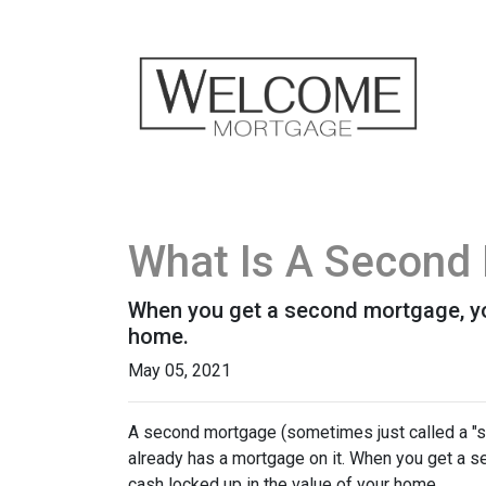
What Is A Second 
When you get a second mortgage, you
home.
May 05, 2021
A second mortgage (sometimes just called a "se
already has a mortgage on it. When you get a s
cash locked up in the value of your home.