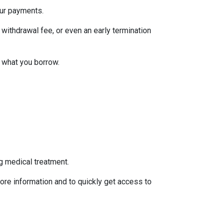
our payments.
withdrawal fee, or even an early termination
 what you borrow.
g medical treatment.
ore information and to quickly get access to