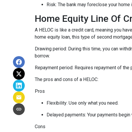
Risk: The bank may foreclose your home i
Home Equity Line Of C
A HELOC is like a credit card, meaning you have 
home equity loan, this type of second mortgag
Drawing period: During this time, you can with
borrow.
Repayment period
: Requires repayment of the 
The pros and cons of a HELOC:
Pros
Flexibility: Use only what you need.
Delayed payments: Your payments begin 
Cons