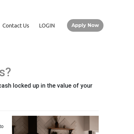
Contact Us
LOGIN
Apply Now
s?
ash locked up in the value of your
to