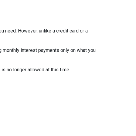
ou need. However, unlike a credit card or a
ng monthly interest payments only on what you
is no longer allowed at this time.