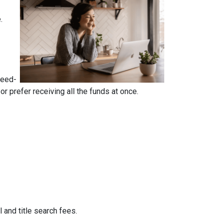
e.
reed-
 prefer receiving all the funds at once.
 and title search fees.