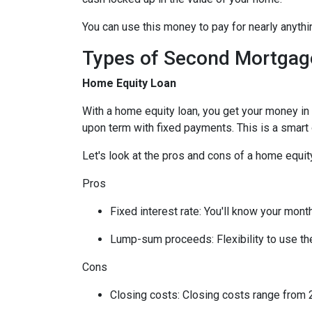
You can use this money to pay for nearly anyt
Types of Second Mortgag
Home Equity Loan
With a home equity loan, you get your money i
upon term with fixed payments. This is a smart
Let's look at the pros and cons of a home equity
Pros
Fixed interest rate: You'll know your mon
Lump-sum proceeds: Flexibility to use t
Cons
Closing costs: Closing costs range from 2