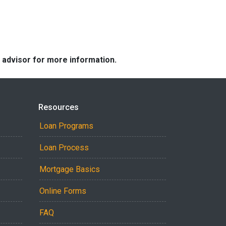
e advisor for more information.
Resources
Loan Programs
Loan Process
Mortgage Basics
Online Forms
FAQ