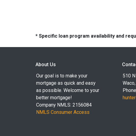
* Specific loan program availability and re
About Us
Conta
Our goal is to make your
510 N 
mortgage as quick and easy
Waco,
as possible. Welcome to your
Phone
better mortgage!
hunte
Company NMLS: 2156084
NMLS Consumer Access