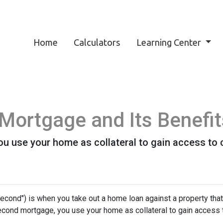
Home
Calculators
Learning Center
Mortgage and Its Benefit
 use your home as collateral to gain access to c
cond") is when you take out a home loan against a property that
econd mortgage, you use your home as collateral to gain access 