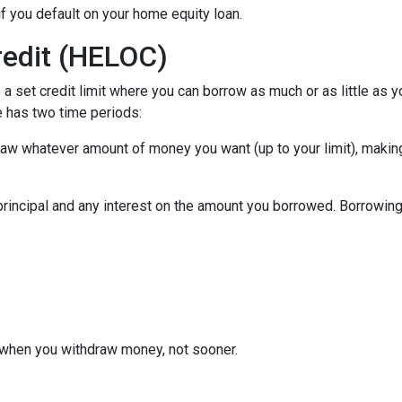
f you default on your home equity loan.
redit (HELOC)
a set credit limit where you can borrow as much or as little as y
e has two time periods:
draw whatever amount of money you want (up to your limit), maki
principal and any interest on the amount you borrowed. Borrowing 
when you withdraw money, not sooner.