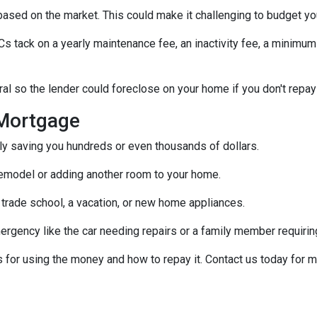
s based on the market. This could make it challenging to budget y
tack on a yearly maintenance fee, an inactivity fee, a minimum 
al so the lender could foreclose on your home if you don't repay
Mortgage
ally saving you hundreds or even thousands of dollars.
emodel or adding another room to your home.
 trade school, a vacation, or new home appliances.
ergency like the car needing repairs or a family member requirin
for using the money and how to repay it. Contact us today for m