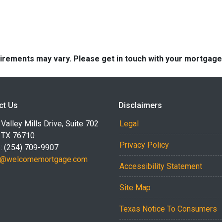
quirements may vary. Please get in touch with your mortgag
ct Us
Disclaimers
Valley Mills Drive, Suite 702
Legal
 TX 76710
Privacy Policy
: (254) 709-9907
r@welcomemortgage.com
Accessibility Statement
Site Map
Texas Notice To Consumers