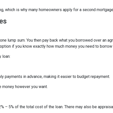
hing, which is why many homeowners apply for a second mortgag
es
n one lump sum. You then pay back what you borrowed over an ag
 option if you know exactly how much money you need to borrow or
 loan:
thly payments in advance, making it easier to budget repayment.
he money however you want.
% – 5% of the total cost of the loan. There may also be appraisal