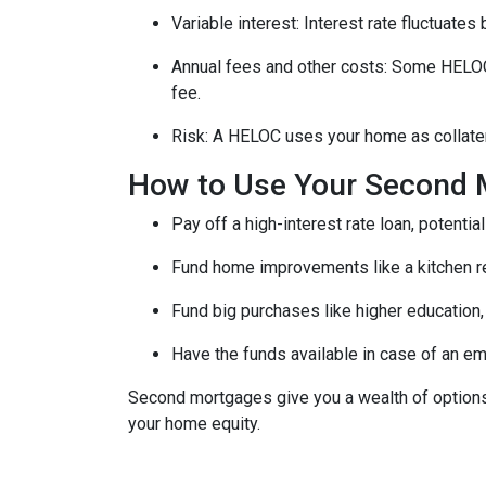
Variable interest: Interest rate fluctuate
Annual fees and other costs: Some HELOCs 
fee.
Risk: A HELOC uses your home as collater
How to Use Your Second 
Pay off a high-interest rate loan, potenti
Fund home improvements like a kitchen r
Fund big purchases like higher education,
Have the funds available in case of an em
Second mortgages give you a wealth of options 
your home equity.