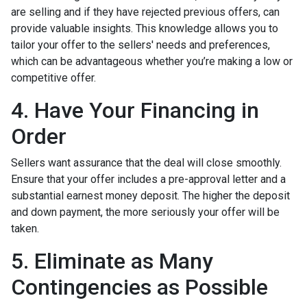
are selling and if they have rejected previous offers, can
provide valuable insights. This knowledge allows you to
tailor your offer to the sellers' needs and preferences,
which can be advantageous whether you’re making a low or
competitive offer.
4. Have Your Financing in
Order
Sellers want assurance that the deal will close smoothly.
Ensure that your offer includes a pre-approval letter and a
substantial earnest money deposit. The higher the deposit
and down payment, the more seriously your offer will be
taken.
5. Eliminate as Many
Contingencies as Possible