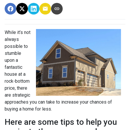
While it’s not
always
possible to
stumble
upon a
fantastic
house at a
rock-bottom
price, there
are strategic
approaches you can take to increase your chances of
buying a home for less.
Here are some tips to help you