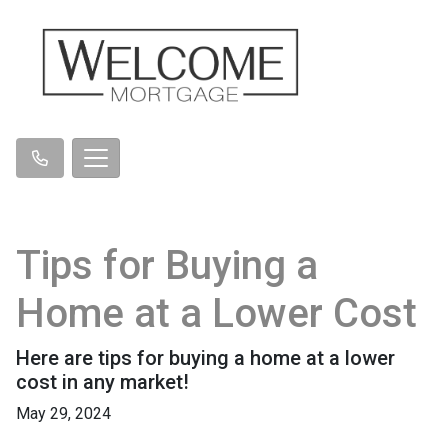
Tips for Buying a
Home at a Lower Cost
Here are tips for buying a home at a lower
cost in any market!
May 29, 2024