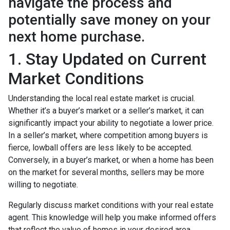
navigate the process and
potentially save money on your
next home purchase.
1. Stay Updated on Current
Market Conditions
Understanding the local real estate market is crucial.
Whether it’s a buyer’s market or a seller’s market, it can
significantly impact your ability to negotiate a lower price.
In a seller’s market, where competition among buyers is
fierce, lowball offers are less likely to be accepted.
Conversely, in a buyer’s market, or when a home has been
on the market for several months, sellers may be more
willing to negotiate.
Regularly discuss market conditions with your real estate
agent. This knowledge will help you make informed offers
that reflect the value of homes in your desired area.