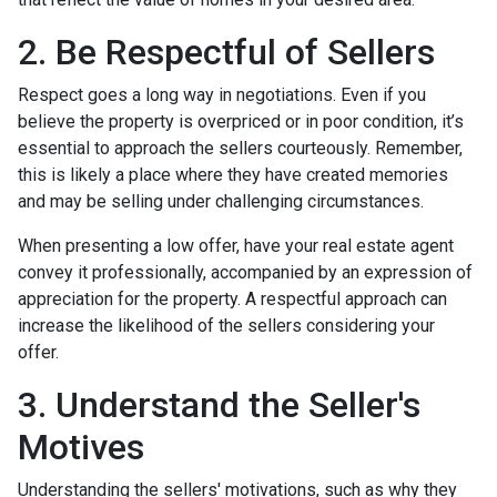
2. Be Respectful of Sellers
Respect goes a long way in negotiations. Even if you
believe the property is overpriced or in poor condition, it’s
essential to approach the sellers courteously. Remember,
this is likely a place where they have created memories
and may be selling under challenging circumstances.
When presenting a low offer, have your real estate agent
convey it professionally, accompanied by an expression of
appreciation for the property. A respectful approach can
increase the likelihood of the sellers considering your
offer.
3. Understand the Seller's
Motives
Understanding the sellers' motivations, such as why they