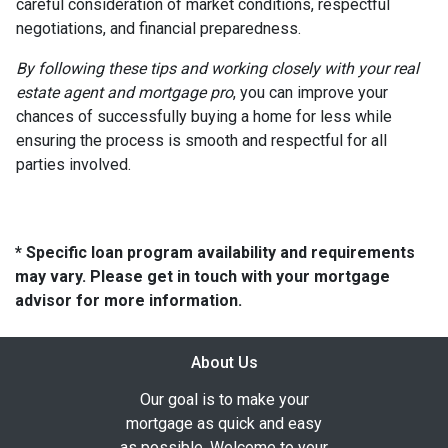
careful consideration of market conditions, respectful
negotiations, and financial preparedness.
By following these tips and working closely with your real
estate agent and mortgage pro
, you can improve your
chances of successfully buying a home for less while
ensuring the process is smooth and respectful for all
parties involved.
* Specific loan program availability and requirements
may vary. Please get in touch with your mortgage
advisor for more information.
About Us
Our goal is to make your
mortgage as quick and easy
as possible. Welcome to your