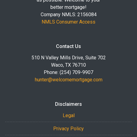
better mortgage!
Company NMLS: 2156084
NMLS Consumer Access
Contact Us
510 N Valley Mills Drive, Suite 702
Waco, TX 76710
Phone: (254) 709-9907
hunter@welcomemortgage.com
Disclaimers
Legal
Privacy Policy