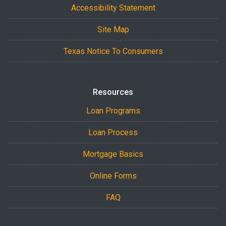
Accessibility Statement
Site Map
Texas Notice To Consumers
Resources
Loan Programs
Loan Process
Mortgage Basics
Online Forms
FAQ