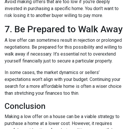
Avoid making offers that are too low if you’re deeply
invested in purchasing a specific home. You don’t want to
risk losing it to another buyer willing to pay more.
7. Be Prepared to Walk Away
A low offer can sometimes result in rejection or prolonged
negotiations. Be prepared for this possibility and willing to
walk away if necessary. It’s essential not to overextend
yourself financially just to secure a particular property.
In some cases, the market dynamics or sellers’
expectations won’t align with your budget. Continuing your
search for a more affordable home is often a wiser choice
than stretching your finances too thin.
Conclusion
Making a low offer on a house can be a viable strategy to
purchase a home at a lower cost. However, it requires