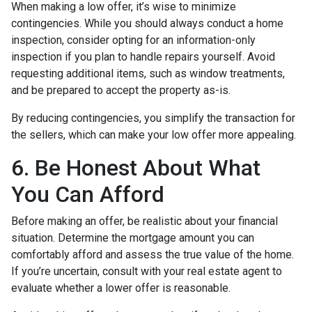
When making a low offer, it’s wise to minimize
contingencies. While you should always conduct a home
inspection, consider opting for an information-only
inspection if you plan to handle repairs yourself. Avoid
requesting additional items, such as window treatments,
and be prepared to accept the property as-is.
By reducing contingencies, you simplify the transaction for
the sellers, which can make your low offer more appealing.
6. Be Honest About What
You Can Afford
Before making an offer, be realistic about your financial
situation. Determine the mortgage amount you can
comfortably afford and assess the true value of the home.
If you’re uncertain, consult with your real estate agent to
evaluate whether a lower offer is reasonable.