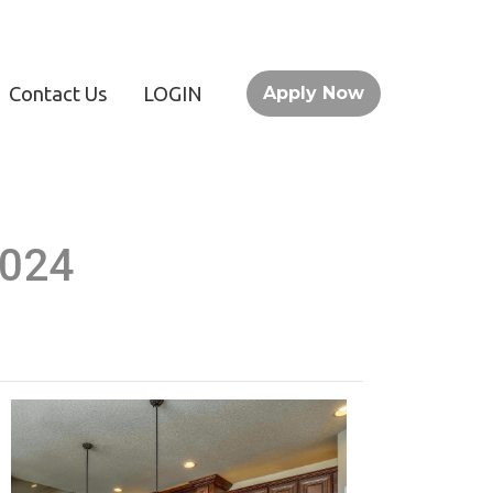
Contact Us
LOGIN
Apply Now
2024