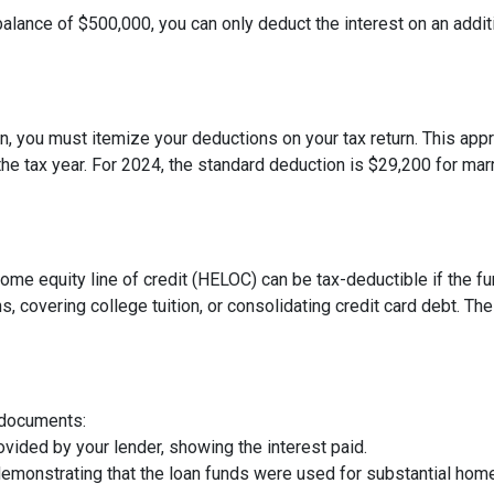
balance of $500,000, you can only deduct the interest on an addit
, you must itemize your deductions on your tax return. This appro
e tax year. For 2024, the standard deduction is $29,200 for marri
 home equity line of credit (HELOC) can be tax-deductible if the
s, covering college tuition, or consolidating credit card debt. 
 documents:
vided by your lender, showing the interest paid.
demonstrating that the loan funds were used for substantial ho