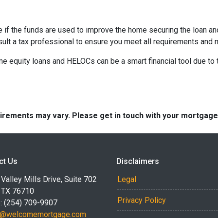
e if the funds are used to improve the home securing the loan a
sult a tax professional to ensure you meet all requirements and 
equity loans and HELOCs can be a smart financial tool due to the
quirements may vary. Please get in touch with your mortgag
ct Us
Disclaimers
Valley Mills Drive, Suite 702
Legal
 TX 76710
Privacy Policy
: (254) 709-9907
r@welcomemortgage.com