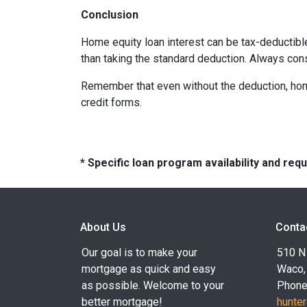
Conclusion
Home equity loan interest can be tax-deductibl
than taking the standard deduction. Always con
Remember that even without the deduction, home 
credit forms.
* Specific loan program availability and re
About Us
Conta
Our goal is to make your
510 N 
mortgage as quick and easy
Waco,
as possible. Welcome to your
Phone
better mortgage!
hunte