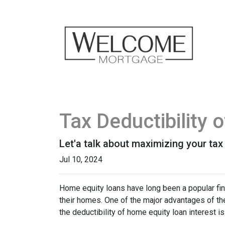
Tax Deductibility
Let'a talk about maximizing your tax
Jul 10, 2024
Home equity loans have long been a popular fin
their homes. One of the major advantages of the
the deductibility of home equity loan interest is