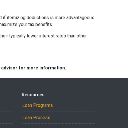
nd if itemizing deductions is more advantageous
maximize your tax benefits.
ir typically lower interest rates than other
e advisor for more information.
Resources
Loan Programs
Loan Process