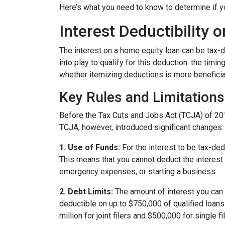
Here’s what you need to know to determine if yo
Interest Deductibility
The interest on a home equity loan can be tax-de
into play to qualify for this deduction: the timi
whether itemizing deductions is more beneficial
Key Rules and Limitations
Before the Tax Cuts and Jobs Act (TCJA) of 20
TCJA, however, introduced significant changes:
1. Use of Funds:
For the interest to be tax-ded
This means that you cannot deduct the interest 
emergency expenses, or starting a business.
2. Debt Limits:
The amount of interest you can 
deductible on up to $750,000 of qualified loans f
million for joint filers and $500,000 for single