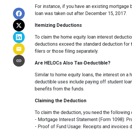
For instance, if you have an existing mortgage 
loan was taken out after December 15, 2017.
Itemizing Deductions
To claim the home equity loan interest deduction
deductions exceed the standard deduction for th
filers or those filing separately.
Are HELOCs Also Tax-Deductible?
Similar to home equity loans, the interest on a
deductible uses include paying off student loan
benefits from the funds.
Claiming the Deduction
To claim the deduction, you need the following
- Mortgage Interest Statement (Form 1098): Pro
- Proof of Fund Usage: Receipts and invoices 