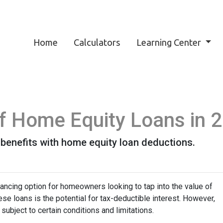
Home
Calculators
Learning Center
 of Home Equity Loans in 
 benefits with home equity loan deductions.
ancing option for homeowners looking to tap into the value of
se loans is the potential for tax-deductible interest. However,
 subject to certain conditions and limitations.