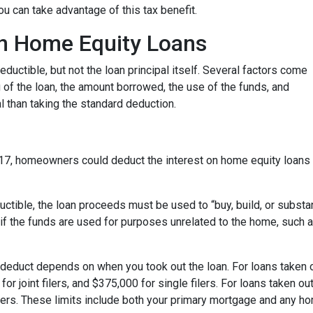
u can take advantage of this tax benefit.
 on Home Equity Loans
ductible, but not the loan principal itself. Several factors come
ng of the loan, the amount borrowed, the use of the funds, and
 than taking the standard deduction.
17, homeowners could deduct the interest on home equity loans 
uctible, the loan proceeds must be used to “buy, build, or substa
if the funds are used for purposes unrelated to the home, such a
deduct depends on when you took out the loan. For loans taken o
or joint filers, and $375,000 for single filers. For loans taken out
 filers. These limits include both your primary mortgage and any h