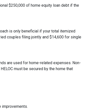
ional $250,000 of home equity loan debt if the
ach is only beneficial if your total itemized
ed couples filing jointly and $14,600 for single
 funds are used for home-related expenses. Non-
The HELOC must be secured by the home that
me improvements.