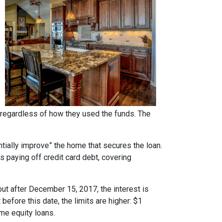
regardless of how they used the funds. The
ntially improve” the home that secures the loan.
s paying off credit card debt, covering
ut after December 15, 2017, the interest is
 before this date, the limits are higher: $1
ome equity loans.