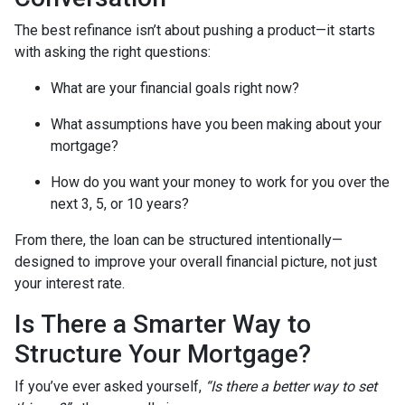
The best refinance isn’t about pushing a product—it starts
with asking the right questions:
What are your financial goals right now?
What assumptions have you been making about your
mortgage?
How do you want your money to work for you over the
next 3, 5, or 10 years?
From there, the loan can be structured intentionally—
designed to improve your overall financial picture, not just
your interest rate.
Is There a Smarter Way to
Structure Your Mortgage?
If you’ve ever asked yourself,
“Is there a better way to set