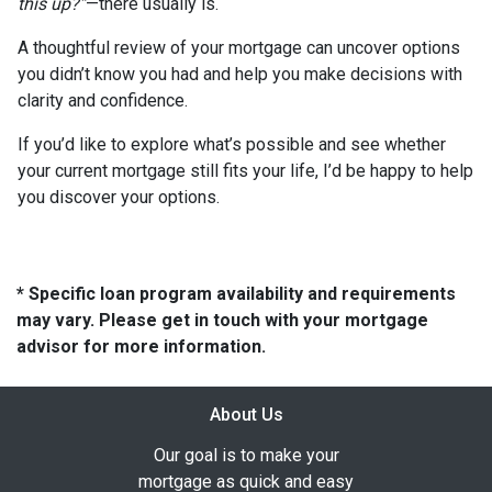
this up?”
—there usually is.
A thoughtful review of your mortgage can uncover options
you didn’t know you had and help you make decisions with
clarity and confidence.
If you’d like to explore what’s possible and see whether
your current mortgage still fits your life, I’d be happy to help
you discover your options.
* Specific loan program availability and requirements
may vary. Please get in touch with your mortgage
advisor for more information.
About Us
Our goal is to make your
mortgage as quick and easy