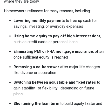
where they are today.
Homeowners refinance for many reasons, including:
Lowering monthly payments
to free up cash for
savings, investing, or everyday expenses
Using home equity to pay off high-interest debt
,
such as credit cards or personal loans
Eliminating PMI or FHA mortgage insurance
, often
once sufficient equity is reached
Removing a co-borrower
after major life changes
like divorce or separation
Switching between adjustable and fixed rates
to
gain stability—or flexibility—depending on future
plans
Shortening the loan term
to build equity faster and