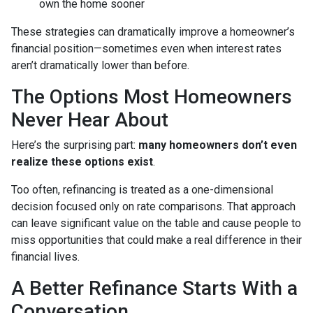
own the home sooner
These strategies can dramatically improve a homeowner’s
financial position—sometimes even when interest rates
aren’t dramatically lower than before.
The Options Most Homeowners
Never Hear About
Here’s the surprising part:
many homeowners don’t even
realize these options exist
.
Too often, refinancing is treated as a one-dimensional
decision focused only on rate comparisons. That approach
can leave significant value on the table and cause people to
miss opportunities that could make a real difference in their
financial lives.
A Better Refinance Starts With a
Conversation