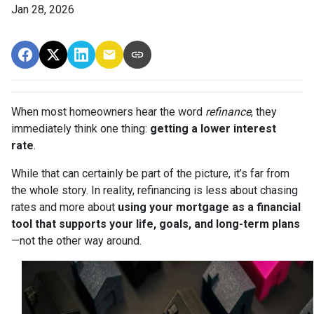
Jan 28, 2026
When most homeowners hear the word
refinance
, they
immediately think one thing:
getting a lower interest
rate
.
While that can certainly be part of the picture, it’s far from
the whole story. In reality, refinancing is less about chasing
rates and more about
using your mortgage as a financial
tool that supports your life, goals, and long-term plans
—not the other way around.