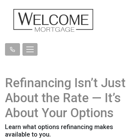
Refinancing Isn’t Just
About the Rate — It’s
About Your Options
Learn what options refinancing makes
available to you.