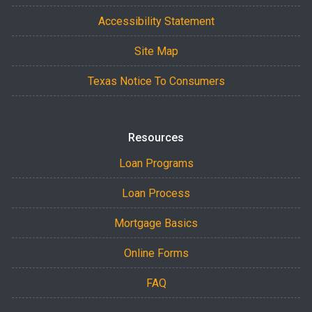
Accessibility Statement
Site Map
Texas Notice To Consumers
Resources
Loan Programs
Loan Process
Mortgage Basics
Online Forms
FAQ