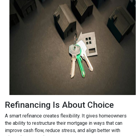
Refinancing Is About Choice
A smart refinance creates flexibility. It gives homeowners
the ability to restructure their mortgage in ways that can
improve cash flow, reduce stress, and align better with