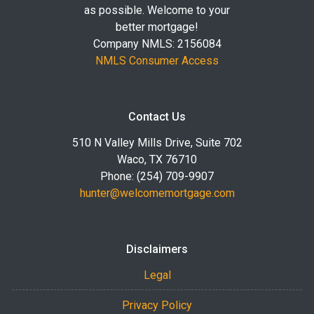
as possible. Welcome to your
better mortgage!
Company NMLS: 2156084
NMLS Consumer Access
Contact Us
510 N Valley Mills Drive, Suite 702
Waco, TX 76710
Phone: (254) 709-9907
hunter@welcomemortgage.com
Disclaimers
Legal
Privacy Policy