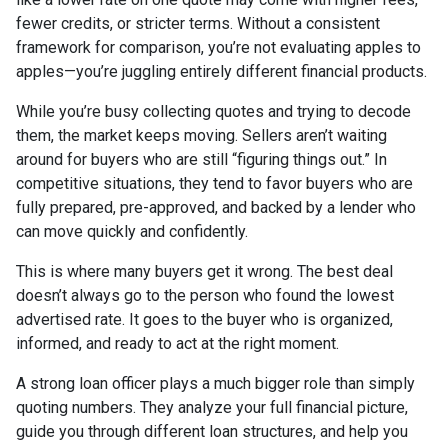
fewer credits, or stricter terms. Without a consistent
framework for comparison, you’re not evaluating apples to
apples—you’re juggling entirely different financial products.
While you’re busy collecting quotes and trying to decode
them, the market keeps moving. Sellers aren’t waiting
around for buyers who are still “figuring things out.” In
competitive situations, they tend to favor buyers who are
fully prepared, pre-approved, and backed by a lender who
can move quickly and confidently.
This is where many buyers get it wrong. The best deal
doesn’t always go to the person who found the lowest
advertised rate. It goes to the buyer who is organized,
informed, and ready to act at the right moment.
A strong loan officer plays a much bigger role than simply
quoting numbers. They analyze your full financial picture,
guide you through different loan structures, and help you