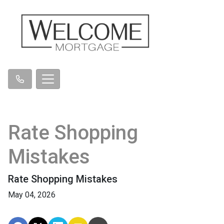
Rate Shopping
Mistakes
Rate Shopping Mistakes
May 04, 2026