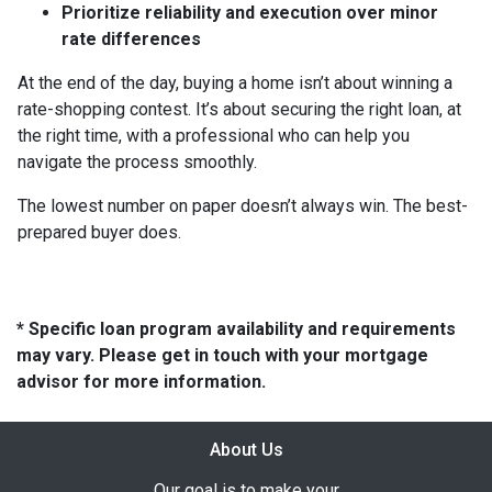
Prioritize reliability and execution over minor
rate differences
At the end of the day, buying a home isn’t about winning a
rate-shopping contest. It’s about securing the right loan, at
the right time, with a professional who can help you
navigate the process smoothly.
The lowest number on paper doesn’t always win. The best-
prepared buyer does.
* Specific loan program availability and requirements
may vary. Please get in touch with your mortgage
advisor for more information.
About Us
Our goal is to make your