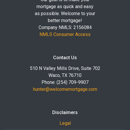
mortgage as quick and easy
as possible. Welcome to your
better mortgage!
Company NMLS: 2156084
NMLS Consumer Access
Contact Us
510 N Valley Mills Drive, Suite 702
Waco, TX 76710
Phone: (254) 709-9907
hunter@welcomemortgage.com
Disclaimers
Legal