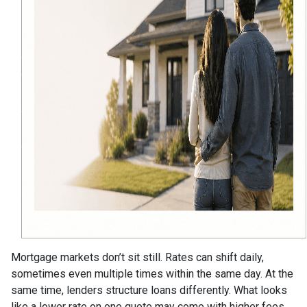
Mortgage markets don’t sit still. Rates can shift daily,
sometimes even multiple times within the same day. At the
same time, lenders structure loans differently. What looks
like a lower rate on one quote may come with higher fees,