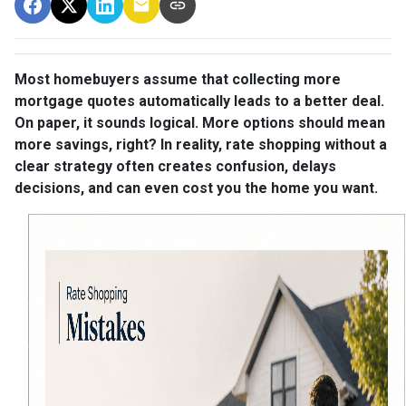
Most homebuyers assume that collecting more
mortgage quotes automatically leads to a better deal.
On paper, it sounds logical. More options should mean
more savings, right? In reality, rate shopping without a
clear strategy often creates confusion, delays
decisions, and can even cost you the home you want.