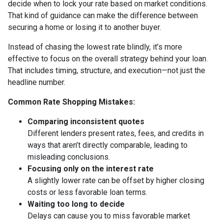
decide when to lock your rate based on market conditions.
That kind of guidance can make the difference between
securing a home or losing it to another buyer.
Instead of chasing the lowest rate blindly, it’s more
effective to focus on the overall strategy behind your loan.
That includes timing, structure, and execution—not just the
headline number.
Common Rate Shopping Mistakes:
Comparing inconsistent quotes
Different lenders present rates, fees, and credits in
ways that aren’t directly comparable, leading to
misleading conclusions.
Focusing only on the interest rate
A slightly lower rate can be offset by higher closing
costs or less favorable loan terms.
Waiting too long to decide
Delays can cause you to miss favorable market