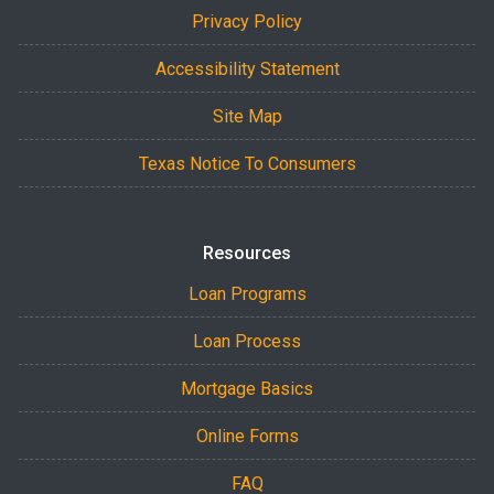
Privacy Policy
Accessibility Statement
Site Map
Texas Notice To Consumers
Resources
Loan Programs
Loan Process
Mortgage Basics
Online Forms
FAQ