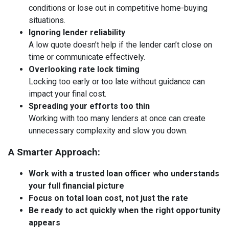
conditions or lose out in competitive home-buying
situations.
Ignoring lender reliability
A low quote doesn’t help if the lender can’t close on
time or communicate effectively.
Overlooking rate lock timing
Locking too early or too late without guidance can
impact your final cost.
Spreading your efforts too thin
Working with too many lenders at once can create
unnecessary complexity and slow you down.
A Smarter Approach:
Work with a trusted loan officer who understands
your full financial picture
Focus on total loan cost, not just the rate
Be ready to act quickly when the right opportunity
appears