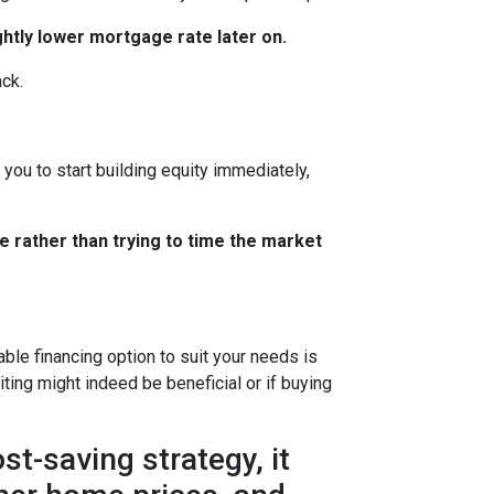
ghtly lower mortgage rate later on.
ack.
you to start building equity immediately,
e rather than trying to time the market
le financing option to suit your needs is
ting might indeed be beneficial or if buying
t-saving strategy, it