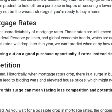
 prudent to hold off on a purchase in hopes of securing a lower 
 not be the wisest strategy if you're ready to buy a home.
rtgage Rates
ent unpredictability of mortgage rates. These rates are influenced
Federal Reserve policies, and global economic trends, which are n
at rates will drop later this year, we can't predict when or by how
ssing out on a good purchase opportunity if rates instead ri
etition
and. Historically, when mortgage rates drop, there is a surge in
n lead to bidding wars and elevated house prices, which might n
re this surge can mean facing less competition and potential
ted. As you wait for a possible drop in mortgage rates, the ongo