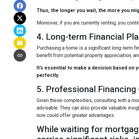
Thus, the longer you wait, the more you mig
Moreover, if you are currently renting, you conti
4. Long-term Financial Pl
Purchasing a home is a significant long-term fi
benefit from potential property appreciation, and
It’s essential to make a decision based on 
perfectly.
5. Professional Financing
Given these complexities, consulting with a mo
advisable. They can also provide valuable insig
now could offer greater advantages.
While waiting for mortgage