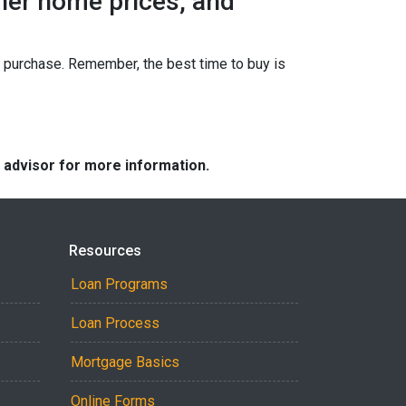
gher home prices, and
ur purchase. Remember, the best time to buy is
e advisor for more information.
Resources
Loan Programs
Loan Process
Mortgage Basics
Online Forms