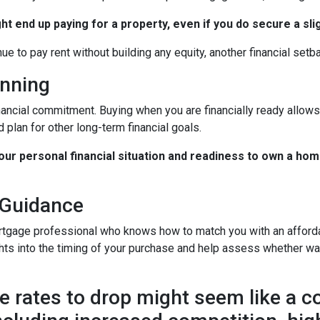
ht end up paying for a property, even if you do secure a sli
nue to pay rent without building any equity, another financial setb
anning
nancial commitment. Buying when you are financially ready allows 
 plan for other long-term financial goals.
your personal financial situation and readiness to own a hom
 Guidance
rtgage professional who knows how to match you with an affordab
hts into the timing of your purchase and help assess whether wai
 rates to drop might seem like a cos