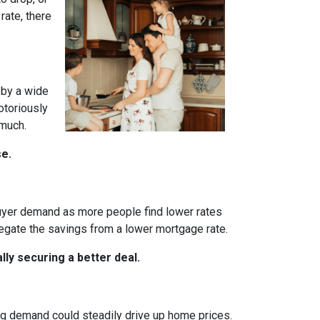
rate, there
 by a wide
otoriously
 much.
se.
 buyer demand as more people find lower rates
egate the savings from a lower mortgage rate.
ly securing a better deal.
ing demand could steadily drive up home prices.