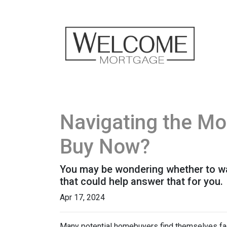
Navigating the Mo
Buy Now?
You may be wondering whether to wai
that could help answer that for you.
Apr 17, 2024
Many potential homebuyers find themselves fac