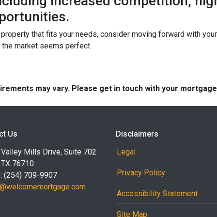
 including increased competition, hi
portunities.
a property that fits your needs, consider moving forward with yo
n the market seems perfect.
quirements may vary. Please get in touch with your mortgag
ct Us
Disclaimers
Valley Mills Drive, Suite 702
Legal
 TX 76710
Privacy Policy
: (254) 709-9907
r@welcomemortgage.com
Accessibility Statement
Site Map