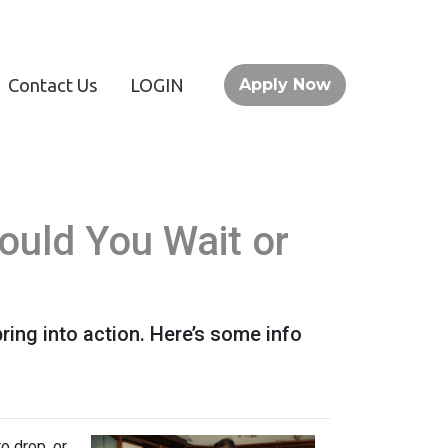
Contact Us
LOGIN
Apply Now
ould You Wait or
ing into action. Here’s some info
o drop, or