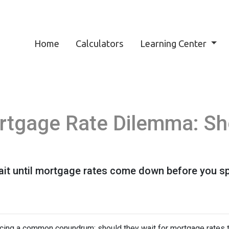
Home
Calculators
Learning Center
rtgage Rate Dilemma: Sh
t until mortgage rates come down before you spr
ing a common conundrum: should they wait for mortgage rates t