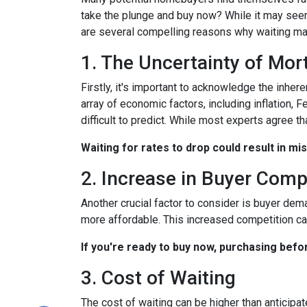
take the plunge and buy now? While it may seem
are several compelling reasons why waiting may
1. The Uncertainty of Mo
Firstly, it's important to acknowledge the inher
array of economic factors, including inflation, 
difficult to predict. While most experts agree th
Waiting for rates to drop could result in mi
2. Increase in Buyer Comp
Another crucial factor to consider is buyer dem
more affordable. This increased competition ca
If you're ready to buy now, purchasing befo
3. Cost of Waiting
The cost of waiting can be higher than anticipa