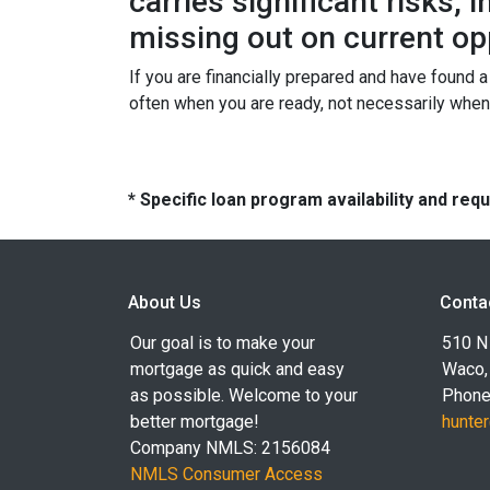
carries significant risks,
missing out on current op
If you are financially prepared and have found 
often when you are ready, not necessarily whe
* Specific loan program availability and re
About Us
Conta
Our goal is to make your
510 N 
mortgage as quick and easy
Waco,
as possible. Welcome to your
Phone
better mortgage!
hunte
Company NMLS: 2156084
NMLS Consumer Access