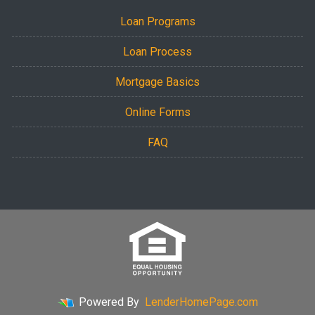
Loan Programs
Loan Process
Mortgage Basics
Online Forms
FAQ
Powered By
LenderHomePage.com