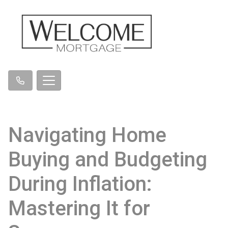
Navigating Home
Buying and Budgeting
During Inflation:
Mastering It for