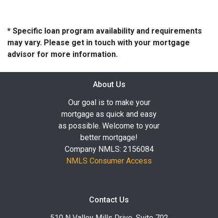
* Specific loan program availability and requirements
may vary. Please get in touch with your mortgage
advisor for more information.
About Us
Our goal is to make your
mortgage as quick and easy
as possible. Welcome to your
better mortgage!
Company NMLS: 2156084
NMLS Consumer Access
Contact Us
510 N Valley Mills Drive, Suite 702