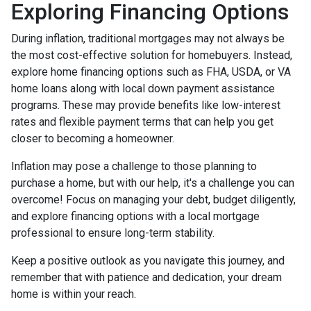
Exploring Financing Options
During inflation, traditional mortgages may not always be
the most cost-effective solution for homebuyers. Instead,
explore home financing options such as FHA, USDA, or VA
home loans along with local down payment assistance
programs. These may provide benefits like low-interest
rates and flexible payment terms that can help you get
closer to becoming a homeowner.
Inflation may pose a challenge to those planning to
purchase a home, but with our help, it's a challenge you can
overcome! Focus on managing your debt, budget diligently,
and explore financing options with a local mortgage
professional to ensure long-term stability.
Keep a positive outlook as you navigate this journey, and
remember that with patience and dedication, your dream
home is within your reach.