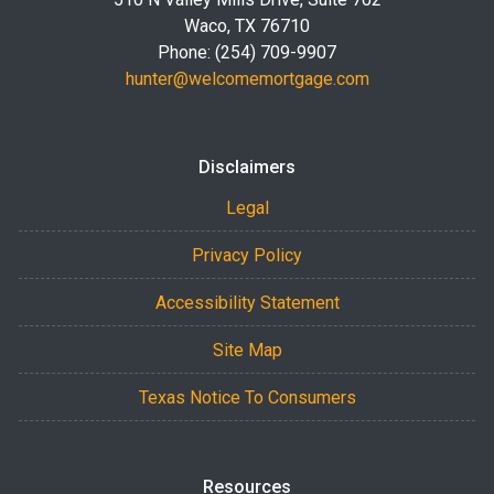
Waco, TX 76710
Phone: (254) 709-9907
hunter@welcomemortgage.com
Disclaimers
Legal
Privacy Policy
Accessibility Statement
Site Map
Texas Notice To Consumers
Resources