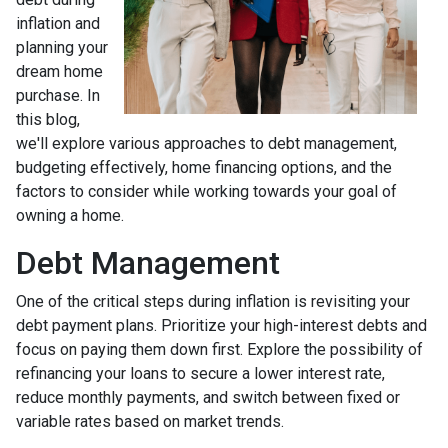
inflation and
planning your
dream home
purchase. In
this blog,
we'll explore various approaches to debt management,
budgeting effectively, home financing options, and the
factors to consider while working towards your goal of
owning a home.
Debt Management
One of the critical steps during inflation is revisiting your
debt payment plans. Prioritize your high-interest debts and
focus on paying them down first. Explore the possibility of
refinancing your loans to secure a lower interest rate,
reduce monthly payments, and switch between fixed or
variable rates based on market trends.