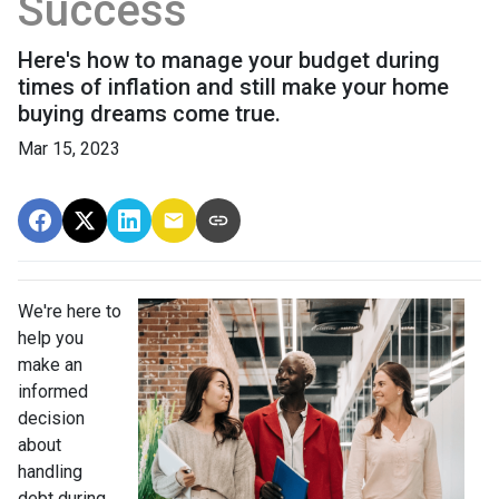
Success
Here's how to manage your budget during
times of inflation and still make your home
buying dreams come true.
Mar 15, 2023
We're here to
help you
make an
informed
decision
about
handling
debt during