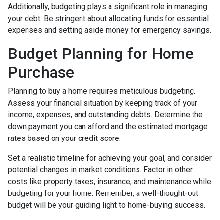
Additionally, budgeting plays a significant role in managing
your debt. Be stringent about allocating funds for essential
expenses and setting aside money for emergency savings.
Budget Planning for Home
Purchase
Planning to buy a home requires meticulous budgeting.
Assess your financial situation by keeping track of your
income, expenses, and outstanding debts. Determine the
down payment you can afford and the estimated mortgage
rates based on your credit score.
Set a realistic timeline for achieving your goal, and consider
potential changes in market conditions. Factor in other
costs like property taxes, insurance, and maintenance while
budgeting for your home. Remember, a well-thought-out
budget will be your guiding light to home-buying success.