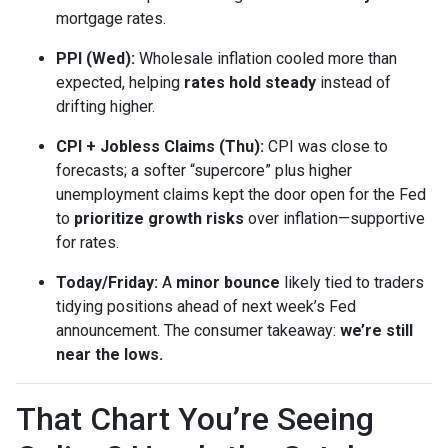
mortgage rates.
PPI (Wed):
Wholesale inflation cooled more than
expected, helping
rates hold steady
instead of
drifting higher.
CPI + Jobless Claims (Thu):
CPI was close to
forecasts; a softer “supercore” plus higher
unemployment claims kept the door open for the Fed
to
prioritize growth risks
over inflation—supportive
for rates.
Today/Friday:
A
minor bounce
likely tied to traders
tidying positions ahead of next week’s Fed
announcement. The consumer takeaway:
we’re still
near the lows.
That Chart You’re Seeing