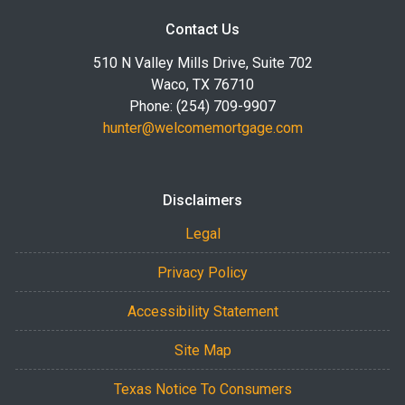
Contact Us
510 N Valley Mills Drive, Suite 702
Waco, TX 76710
Phone: (254) 709-9907
hunter@welcomemortgage.com
Disclaimers
Legal
Privacy Policy
Accessibility Statement
Site Map
Texas Notice To Consumers