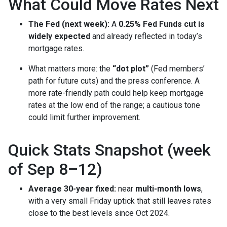
What Could Move Rates Next
The Fed (next week):
A
0.25% Fed Funds cut is
widely expected
and already reflected in today’s
mortgage rates.
What matters more: the
“dot plot”
(Fed members’
path for future cuts) and the press conference. A
more rate-friendly path could help keep mortgage
rates at the low end of the range; a cautious tone
could limit further improvement.
Quick Stats Snapshot (week
of Sep 8–12)
Average 30-year fixed:
near
multi-month lows
,
with a very small Friday uptick that still leaves rates
close to the best levels since Oct 2024.