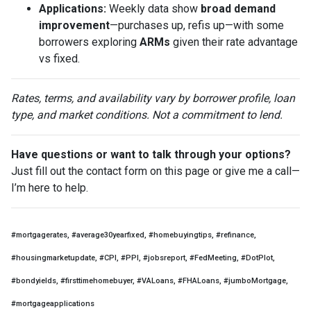
Applications:
Weekly data show
broad demand
improvement
—purchases up, refis up—with some
borrowers exploring
ARMs
given their rate advantage
vs fixed.
Rates, terms, and availability vary by borrower profile, loan
type, and market conditions. Not a commitment to lend.
Have questions or want to talk through your options?
Just fill out the contact form on this page or give me a call—
I’m here to help.
#mortgagerates, #average30yearfixed, #homebuyingtips, #refinance,
#housingmarketupdate, #CPI, #PPI, #jobsreport, #FedMeeting, #DotPlot,
#bondyields, #firsttimehomebuyer, #VALoans, #FHALoans, #jumboMortgage,
#mortgageapplications