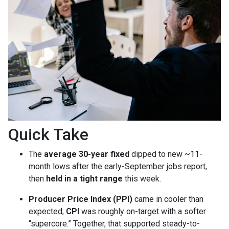
Quick Take
The
average 30-year fixed
dipped to new ~11-
month lows after the early-September jobs report,
then
held in a tight range
this week.
Producer Price Index (PPI)
came in cooler than
expected;
CPI
was roughly on-target with a softer
“supercore.” Together, that supported steady-to-