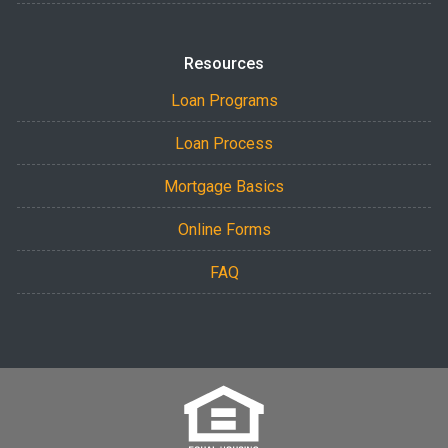
Resources
Loan Programs
Loan Process
Mortgage Basics
Online Forms
FAQ