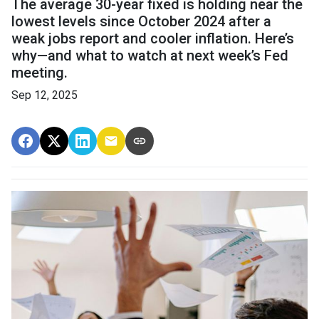
The average 30-year fixed is holding near the
lowest levels since October 2024 after a
weak jobs report and cooler inflation. Here’s
why—and what to watch at next week’s Fed
meeting.
Sep 12, 2025