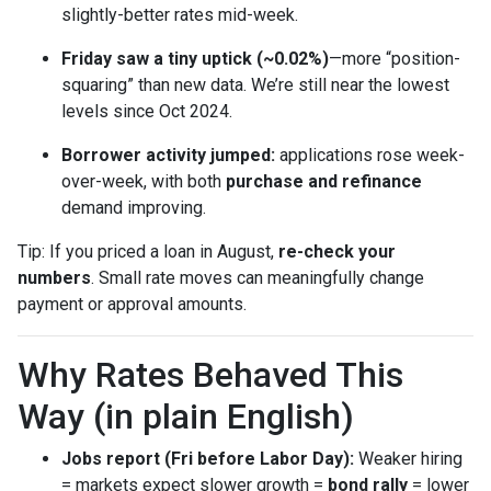
slightly-better rates mid-week.
Friday saw a tiny uptick (~0.02%)
—more “position-
squaring” than new data. We’re still near the lowest
levels since Oct 2024.
Borrower activity jumped:
applications rose week-
over-week, with both
purchase and refinance
demand improving.
Tip: If you priced a loan in August,
re-check your
numbers
. Small rate moves can meaningfully change
payment or approval amounts.
Why Rates Behaved This
Way (in plain English)
Jobs report (Fri before Labor Day):
Weaker hiring
= markets expect slower growth =
bond rally
= lower