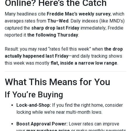
Online? Here’s the Catch
Many headlines cite
Freddie Mac’s weekly survey
, which
averages rates from
Thu–Wed
. Daily indexes (like MND’s)
captured the
sharp drop last Friday
immediately; Freddie
reported it
the following Thursday
.
Result: you may read “rates fell this week” when
the drop
actually happened last Friday
—and daily tracking shows
this week was mostly
flat, inside a narrow low range
.
What This Means for You
If You’re Buying
Lock-and-Shop:
If you find the right home, consider
locking while we’re near multi-month lows.
Boost Approval Power:
Lower rates can improve
your
max purchase price
or make monthly payments