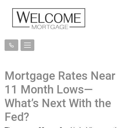
Mortgage Rates Near
11 Month Lows—
What’s Next With the
Fed?