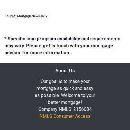
Source: MortgageNewsDaily
* Specific loan program availability and requirements
may vary. Please get in touch with your mortgage
advisor for more information.
About Us
Our goal is to make your
mortgage as quick and easy
as possible. Welcome to your
better mortgage!
Company NMLS: 2156084
NMLS Consumer Access