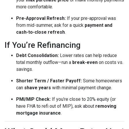
more comfortable.
Pre-Approval Refresh:
If your pre-approval was
from mid-summer, ask for a quick
payment and
cash-to-close refresh
.
If You’re Refinancing
Debt Consolidation:
Lower rates can help reduce
total monthly outflow—run a
break-even
on costs vs.
savings.
Shorter Term / Faster Payoff:
Some homeowners
can
shave years
with minimal payment change.
PMI/MIP Check:
If you’re close to 20% equity (or
have FHA to refi out of MIP), ask about
removing
mortgage insurance
.