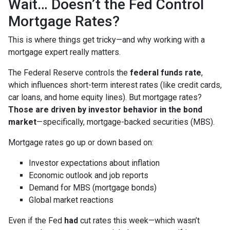
Wait… Doesn’t the Fed Control
Mortgage Rates?
This is where things get tricky—and why working with a
mortgage expert really matters.
The Federal Reserve controls the
federal funds rate
,
which influences short-term interest rates (like credit cards,
car loans, and home equity lines). But mortgage rates?
Those are driven by investor behavior in the bond
market
—specifically, mortgage-backed securities (MBS).
Mortgage rates go up or down based on:
Investor expectations about inflation
Economic outlook and job reports
Demand for MBS (mortgage bonds)
Global market reactions
Even if the Fed
had
cut rates this week—which wasn’t