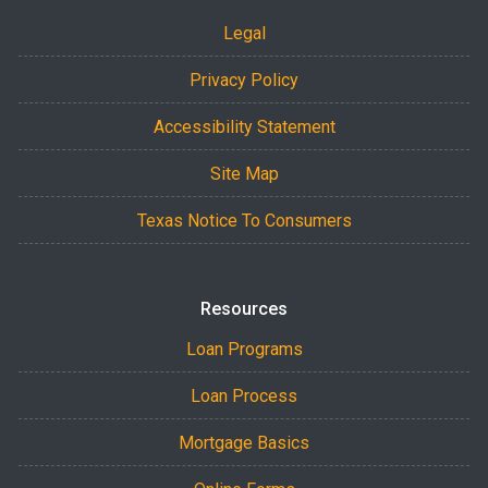
Legal
Privacy Policy
Accessibility Statement
Site Map
Texas Notice To Consumers
Resources
Loan Programs
Loan Process
Mortgage Basics