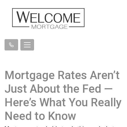
Mortgage Rates Aren’t
Just About the Fed —
Here’s What You Really
Need to Know