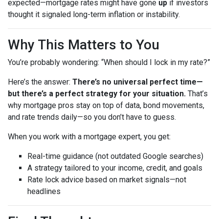
expected—mortgage rates might have gone
up
if investors
thought it signaled long-term inflation or instability.
Why This Matters to You
You’re probably wondering: “When should I lock in my rate?”
Here’s the answer:
There’s no universal perfect time—
but there’s a perfect strategy for your situation.
That’s
why mortgage pros stay on top of data, bond movements,
and rate trends daily—so you don’t have to guess.
When you work with a mortgage expert, you get:
Real-time guidance (not outdated Google searches)
A strategy tailored to your income, credit, and goals
Rate lock advice based on market signals—not
headlines