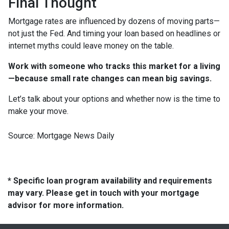
Final Thought
Mortgage rates are influenced by dozens of moving parts—
not just the Fed. And timing your loan based on headlines or
internet myths could leave money on the table.
Work with someone who tracks this market for a living
—because small rate changes can mean big savings.
Let’s talk about your options and whether now is the time to
make your move.
Source: Mortgage News Daily
* Specific loan program availability and requirements
may vary. Please get in touch with your mortgage
advisor for more information.