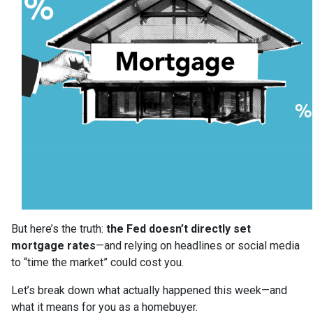
But here’s the truth:
the Fed doesn’t directly set
mortgage rates
—and relying on headlines or social media
to “time the market” could cost you.
Let’s break down what actually happened this week—and
what it means for you as a homebuyer.