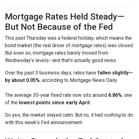
Mortgage Rates Held Steady—
But Not Because of the Fed
This past Thursday was a federal holiday, which means the
bond market (the real driver of mortgage rates) was closed.
But even so, mortgage rates barely moved from
Wednesday’s levels—and that’s actually good news.
Over the past 3 business days, rates have
fallen slightly—
by about 0.05%
, according to Mortgage News Daily.
The average 30-year fixed rate now sits around
6.86%
, one
of the
lowest points since early April
.
So yes, the market stayed calm. But no, it had
nothing
to do
with this week’s Fed announcement.