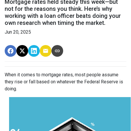
Mortgage rates held steady this week—but
not for the reasons you think. Here’s why
working with a loan officer beats doing your
own research when timing the market.
Jun 20, 2025
When it comes to mortgage rates, most people assume
they rise or fall based on whatever the Federal Reserve is
doing.