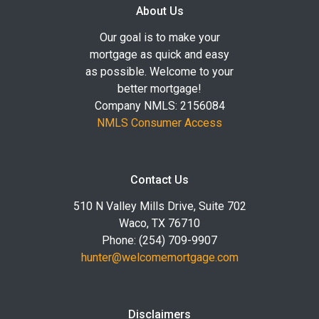
About Us
Our goal is to make your
mortgage as quick and easy
as possible. Welcome to your
better mortgage!
Company NMLS: 2156084
NMLS Consumer Access
Contact Us
510 N Valley Mills Drive, Suite 702
Waco, TX 76710
Phone: (254) 709-9907
hunter@welcomemortgage.com
Disclaimers