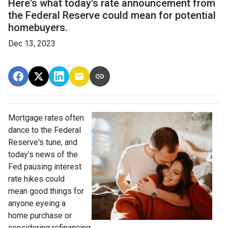
Here's what today's rate announcement from
the Federal Reserve could mean for potential
homebuyers.
Dec 13, 2023
Mortgage rates often
dance to the Federal
Reserve's tune, and
today’s news of the
Fed pausing interest
rate hikes could
mean good things for
anyone eyeing a
home purchase or
considering refinancing.