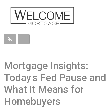
Mortgage Insights:
Today's Fed Pause and
What It Means for
Homebuyers