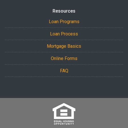
Resources
Loan Programs
Loan Process
Mortgage Basics
Online Forms
FAQ