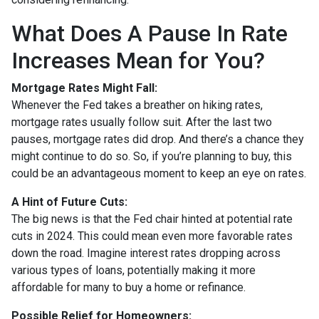
What Does A Pause In Rate
Increases Mean for You?
Mortgage Rates Might Fall:
Whenever the Fed takes a breather on hiking rates,
mortgage rates usually follow suit. After the last two
pauses, mortgage rates did drop. And there’s a chance they
might continue to do so. So, if you’re planning to buy, this
could be an advantageous moment to keep an eye on rates.
A Hint of Future Cuts:
The big news is that the Fed chair hinted at potential rate
cuts in 2024. This could mean even more favorable rates
down the road. Imagine interest rates dropping across
various types of loans, potentially making it more
affordable for many to buy a home or refinance.
Possible Relief for Homeowners: