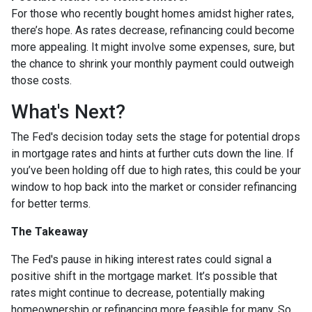
For those who recently bought homes amidst higher rates,
there’s hope. As rates decrease, refinancing could become
more appealing. It might involve some expenses, sure, but
the chance to shrink your monthly payment could outweigh
those costs.
What's Next?
The Fed's decision today sets the stage for potential drops
in mortgage rates and hints at further cuts down the line. If
you’ve been holding off due to high rates, this could be your
window to hop back into the market or consider refinancing
for better terms.
The Takeaway
The Fed's pause in hiking interest rates could signal a
positive shift in the mortgage market. It’s possible that
rates might continue to decrease, potentially making
homeownership or refinancing more feasible for many. So,