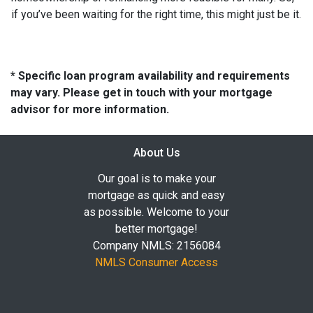
if you’ve been waiting for the right time, this might just be it.
* Specific loan program availability and requirements
may vary. Please get in touch with your mortgage
advisor for more information.
About Us
Our goal is to make your
mortgage as quick and easy
as possible. Welcome to your
better mortgage!
Company NMLS: 2156084
NMLS Consumer Access