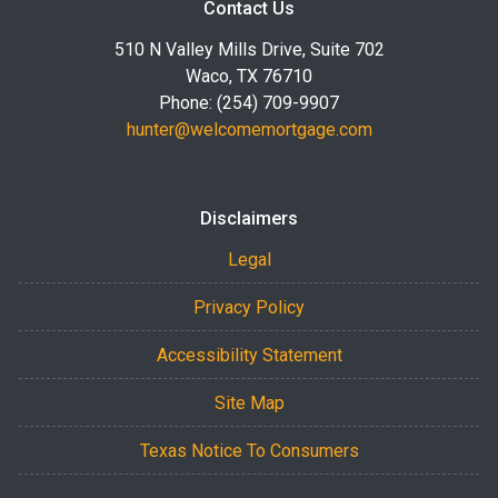
Contact Us
510 N Valley Mills Drive, Suite 702
Waco, TX 76710
Phone: (254) 709-9907
hunter@welcomemortgage.com
Disclaimers
Legal
Privacy Policy
Accessibility Statement
Site Map
Texas Notice To Consumers