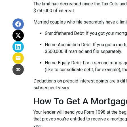
The limit has decreased since the Tax Cuts and J
$750,000 of interest.
Married couples who file separately have a limi
Grandfathered Debt
: If you got your mort
Home Acquisition Debt
: If you got a mo
$500,000 if married and file separately.
Home Equity Debt
: For a second mortgag
(like to consolidate debt, for example), t
Deductions on prepaid interest points are a dif
subsequent years.
How To Get A Mortgage
Your lender will send you Form 1098 at the begin
that proves you're entitled to receive a mortgag
year.