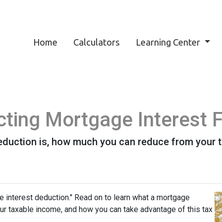
Home
Calculators
Learning Center
ting Mortgage Interest 
eduction is, how much you can reduce from your 
e interest deduction." Read on to learn what a mortgage
r taxable income, and how you can take advantage of this tax