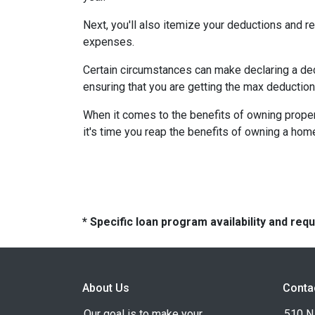
Next, you'll also itemize your deductions and 
expenses.
Certain circumstances can make declaring a dedu
ensuring that you are getting the max deductio
When it comes to the benefits of owning propert
it's time you reap the benefits of owning a hom
* Specific loan program availability and re
About Us
Conta
Our goal is to make your
510 N 