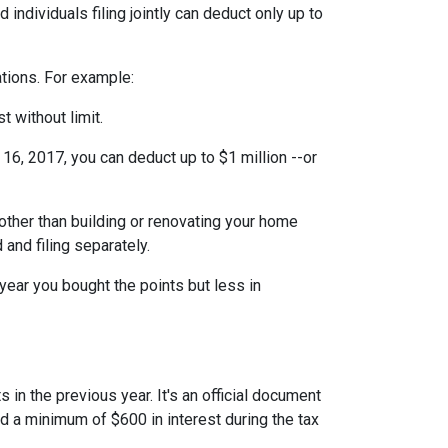
individuals filing jointly can deduct only up to
ations. For example:
t without limit.
6, 2017, you can deduct up to $1 million --or
ther than building or renovating your home
 and filing separately.
year you bought the points but less in
 in the previous year. It's an official document
id a minimum of $600 in interest during the tax