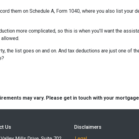
record them on Schedule A, Form 1040, where you also list your d
ction more complicated, so this is when you'll want the assistan
n allowed.
y, the list goes on and on. And tax deductions are just one of th
e?
quirements may vary. Please get in touch with your mortgag
ct Us
Disclaimers
Valley Mills Drive, Suite 702
Legal