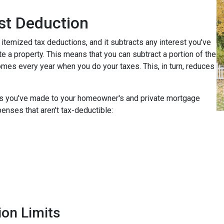
st Deduction
 itemized tax deductions, and it subtracts any interest you've
e a property. This means that you can subtract a portion of the
mes every year when you do your taxes. This, in turn, reduces
nts you've made to your homeowner's and private mortgage
enses that aren't tax-deductible:
ion Limits