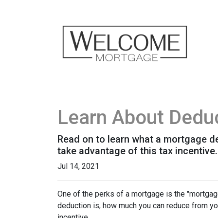
Learn About Deduc
Read on to learn what a mortgage d
take advantage of this tax incentive.
Jul 14, 2021
One of the perks of a mortgage is the "mortgag
deduction is, how much you can reduce from you
incentive.