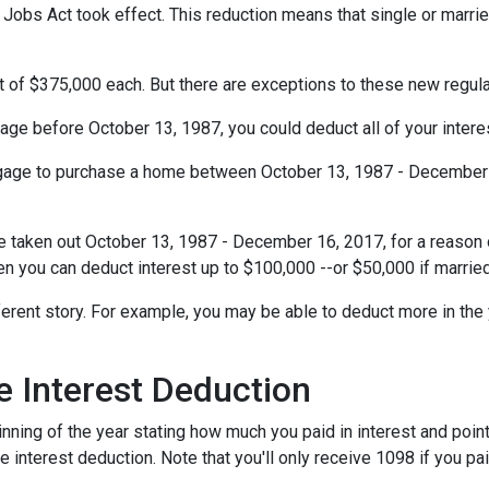
obs Act took effect. This reduction means that single or married 
t of $375,000 each. But there are exceptions to these new regul
gage before October 13, 1987, you could deduct all of your interes
rtgage to purchase a home between October 13, 1987 - December 1
e taken out October 13, 1987 - December 16, 2017, for a reason o
hen you can deduct interest up to $100,000 --or $50,000 if married
ferent story. For example, you may be able to deduct more in the 
 Interest Deduction
ning of the year stating how much you paid in interest and points
e interest deduction. Note that you'll only receive 1098 if you pa