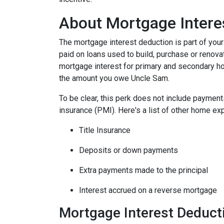
About Mortgage Intere
The mortgage interest deduction is part of your
paid on loans used to build, purchase or renovat
mortgage interest for primary and secondary ho
the amount you owe Uncle Sam.
To be clear, this perk does not include payme
insurance (PMI). Here's a list of other home exp
Title Insurance
Deposits or down payments
Extra payments made to the principal
Interest accrued on a reverse mortgage
Mortgage Interest Deduct