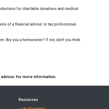
eductions for charitable donations and medical
ce of a financial advisor or tax professional,
em. Are you a homeowner? If not, don't you think
e advisor for more information.
Resources
Loan Programs