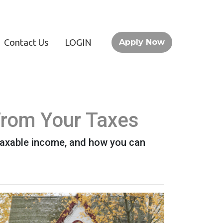
Contact Us
LOGIN
Apply Now
From Your Taxes
taxable income, and how you can