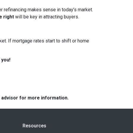
her refinancing makes sense in today’s market.
e right
will be key in attracting buyers.
et. If mortgage rates start to shift or home
 you!
e advisor for more information.
Resources