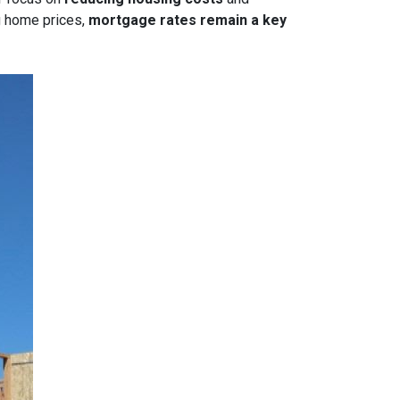
g home prices,
mortgage rates remain a key