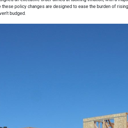
e these policy changes are designed to ease the burden of risin
ven’t budged.