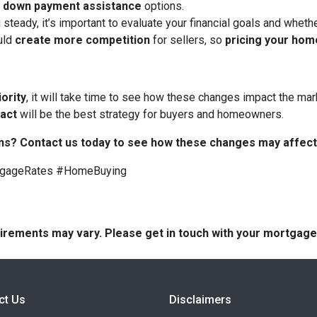
d
down payment assistance
options.
 steady, it’s important to evaluate your financial goals and whet
uld
create more competition
for sellers, so
pricing your hom
iority
, it will take time to see how these changes impact the mark
 act
will be the best strategy for buyers and homeowners.
ns? Contact us today to see how these changes may affect
tgageRates #HomeBuying
quirements may vary. Please get in touch with your mortgag
ct Us
Disclaimers