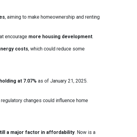
ces
, aiming to make homeownership and renting
that encourage
more housing development
.
energy costs
, which could reduce some
holding at 7.07%
as of January 21, 2025.
le regulatory changes could influence home
ll a major factor in affordability
. Now is a