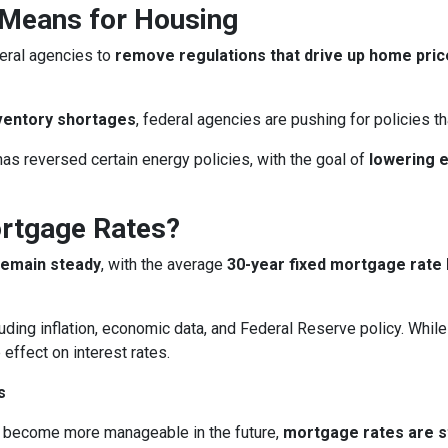
 Means for Housing
eral agencies to
remove regulations that drive up home pri
ventory shortages
, federal agencies are pushing for policies 
as reversed certain energy policies, with the goal of
lowering 
ortgage Rates?
remain steady
, with the average
30-year fixed mortgage rate 
uding inflation, economic data, and Federal Reserve policy. Whi
 effect on interest rates.
s
 become more manageable in the future,
mortgage rates are sti