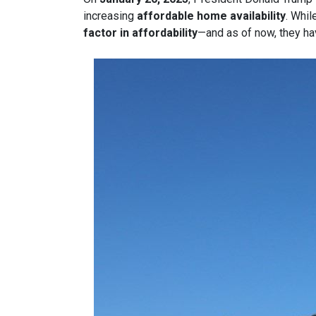
increasing
affordable home availability
. Whil
factor in affordability
—and as of now, they ha