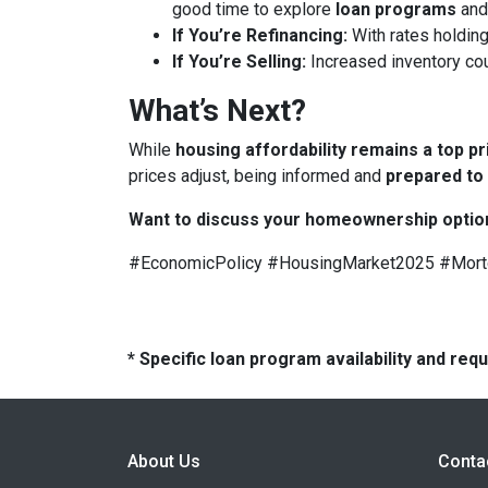
good time to explore
loan programs
an
If You’re Refinancing:
With rates holding
If You’re Selling:
Increased inventory co
What’s Next?
While
housing affordability remains a top pr
prices adjust, being informed and
prepared to
Want to discuss your homeownership optio
#EconomicPolicy #HousingMarket2025 #Mor
* Specific loan program availability and re
About Us
Conta