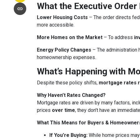
What the Executive Order
Lower Housing Costs
– The order directs fed
more accessible.
More Homes on the Market
– To address
in
Energy Policy Changes
– The administration h
homeownership expenses.
What’s Happening with M
Despite these policy shifts,
mortgage rates 
Why Haven’t Rates Changed?
Mortgage rates are driven by many factors, incl
prices
over time
, they don’t have an immediate
What This Means for Buyers & Homeowner
If You’re Buying:
While home prices may