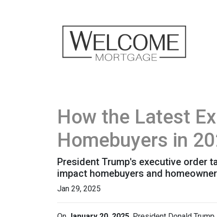
How the Latest Ex
Homebuyers in 2
President Trump's executive order 
impact homebuyers and homeowners
Jan 29, 2025
On
January 20, 2025
, President Donald Trump s