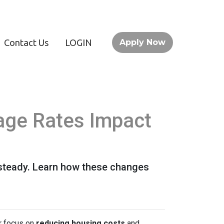
Contact Us
LOGIN
Apply Now
age Rates Impact
 steady. Learn how these changes
or focus on
reducing housing costs
and