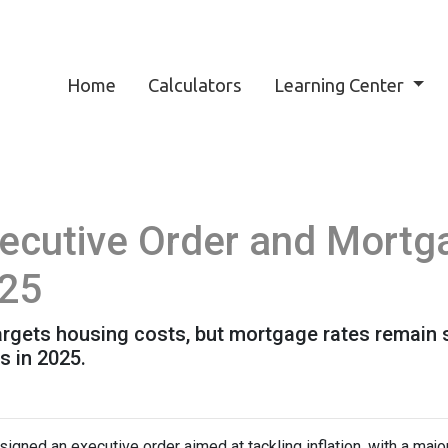
Home
Calculators
Learning Center
ecutive Order and Mortg
025
targets housing costs, but mortgage rates remain
 in 2025.
igned an executive order aimed at tackling inflation, with a maj