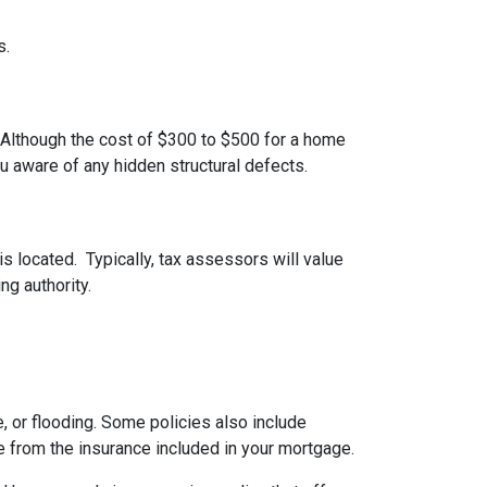
s.
 Although the cost of $300 to $500 for a home
u aware of any hidden structural defects.
s located. Typically, tax assessors will value
ng authority.
 or flooding. Some policies also include
e from the insurance included in your mortgage.