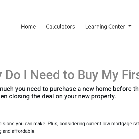
Home
Calculators
Learning Center
Do I Need to Buy My Fir
w much you need to purchase a new home before the 
en closing the deal on your new property.
isions you can make. Plus, considering current low mortgage rat
 and affordable.