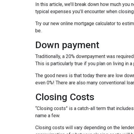
In this article, we’ll break down how much you 
typical expenses you’ll encounter when closing
Try our new online mortgage calculator to est
be.
Down payment
Traditionally, a 20% downpayment was required 
This is particularly true if you plan on living i
The good news is that today there are low down
even 0%! There are also many conventional loa
Closing Costs
“Closing costs” is a catch-all term that includes 
name a few.
Closing costs will vary depending on the lende