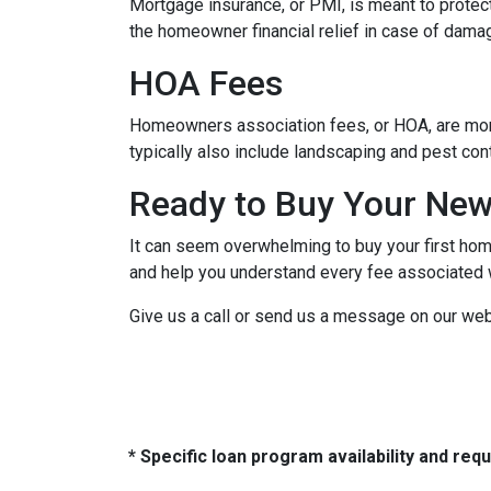
Mortgage insurance, or PMI, is meant to protect
the homeowner financial relief in case of dama
HOA Fees
Homeowners association fees, or HOA, are mont
typically also include landscaping and pest con
Ready to Buy Your Ne
It can seem overwhelming to buy your first home
and help you understand every fee associated w
Give us a call or send us a message on our web
* Specific loan program availability and re