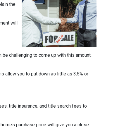
lain the
ment will
n be challenging to come up with this amount.
 allow you to put down as little as 3.5% or
ees, title insurance, and title search fees to
 home’s purchase price will give you a close