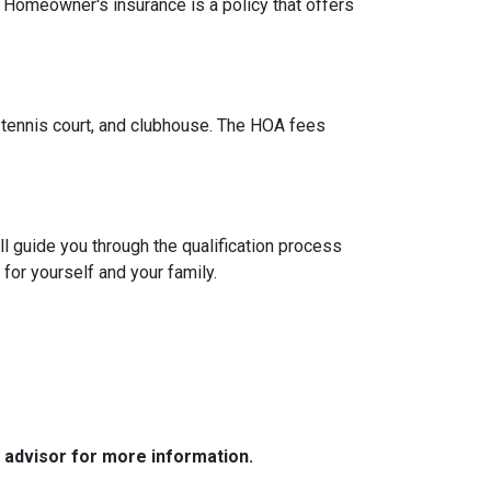
. Homeowner's insurance is a policy that offers
tennis court, and clubhouse. The HOA fees
l guide you through the qualification process
or yourself and your family.
e advisor for more information.