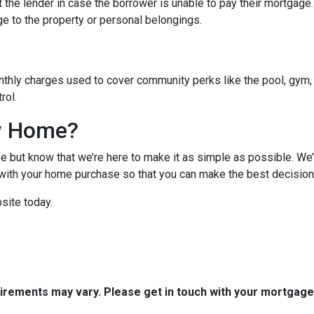
 the lender in case the borrower is unable to pay their mortgage
ge to the property or personal belongings.
hly charges used to cover community perks like the pool, gym, 
trol.
w Home?
 but know that we’re here to make it as simple as possible. We’l
ith your home purchase so that you can make the best decision f
site today.
quirements may vary. Please get in touch with your mortgag