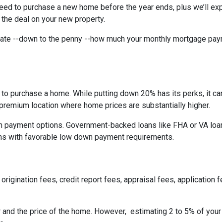
need to purchase a new home before the year ends, plus we’ll exp
 the deal on your new property.
imate --down to the penny --how much your monthly mortgage pay
to purchase a home. While putting down 20% has its perks, it ca
n a premium location where home prices are substantially higher.
 payment options. Government-backed loans like FHA or VA loans
ns with favorable low down payment requirements.
origination fees, credit report fees, appraisal fees, application f
r and the price of the home. However, estimating 2 to 5% of your