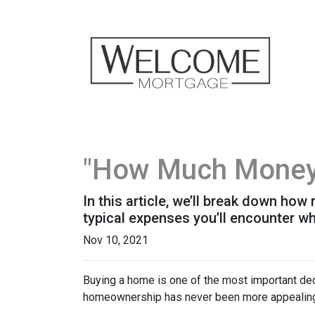
"How Much Money 
In this article, we’ll break down ho
typical expenses you’ll encounter wh
Nov 10, 2021
Buying a home is one of the most important dec
homeownership has never been more appealing