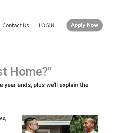
Contact Us
LOGIN
Apply Now
st Home?"
year ends, plus we’ll explain the
es,