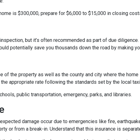
e.
 home is $300,000, prepare for $6,000 to $15,000 in closing cost
inspection, but it’s often recommended as part of due diligence.
ould potentially save you thousands down the road by making yo
 of the property as well as the county and city where the home i
the appropriate rate following the standards set by the local taxi
chools, public transportation, emergency, parks, and libraries.
e
xpected damage occur due to emergencies like fire, earthquake,
ty or from a break-in. Understand that this insurance is separat