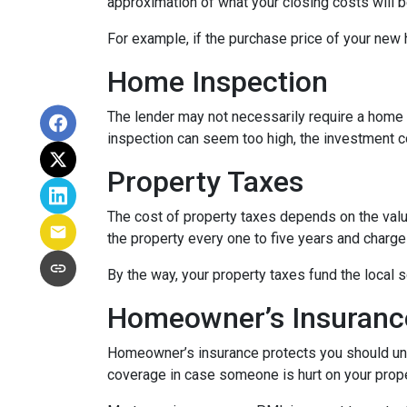
approximation of what your closing costs will b
For example, if the purchase price of your new
Home Inspection
The lender may not necessarily require a home 
inspection can seem too high, the investment c
Property Taxes
The cost of property taxes depends on the value
the property every one to five years and charge 
By the way, your property taxes fund the local s
Homeowner’s Insuranc
Homeowner’s insurance protects you should une
coverage in case someone is hurt on your proper