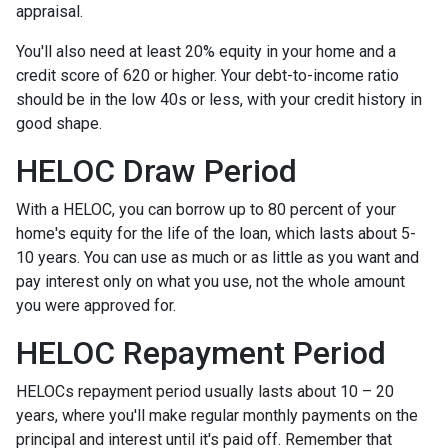
appraisal.
You'll also need at least 20% equity in your home and a
credit score of 620 or higher. Your debt-to-income ratio
should be in the low 40s or less, with your credit history in
good shape.
HELOC Draw Period
With a HELOC, you can borrow up to 80 percent of your
home's equity for the life of the loan, which lasts about 5-
10 years. You can use as much or as little as you want and
pay interest only on what you use, not the whole amount
you were approved for.
HELOC Repayment Period
HELOCs repayment period usually lasts about 10 – 20
years, where you'll make regular monthly payments on the
principal and interest until it's paid off. Remember that