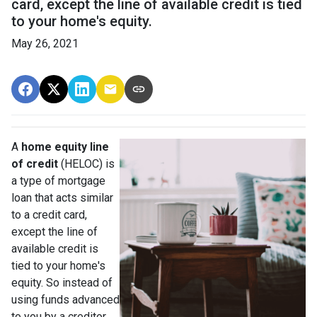
card, except the line of available credit is tied
to your home's equity.
May 26, 2021
A
home equity line
of credit
(HELOC) is
a type of mortgage
loan that acts similar
to a credit card,
except the line of
available credit is
tied to your home's
equity. So instead of
using funds advanced
to you by a creditor,