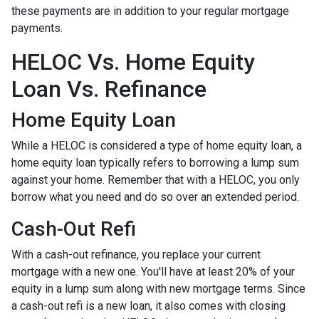
these payments are in addition to your regular mortgage
payments.
HELOC Vs. Home Equity
Loan Vs. Refinance
Home Equity Loan
While a HELOC is considered a type of home equity loan, a
home equity loan typically refers to borrowing a lump sum
against your home. Remember that with a HELOC, you only
borrow what you need and do so over an extended period.
Cash-Out Refi
With a cash-out refinance, you replace your current
mortgage with a new one. You'll have at least 20% of your
equity in a lump sum along with new mortgage terms. Since
a cash-out refi is a new loan, it also comes with closing