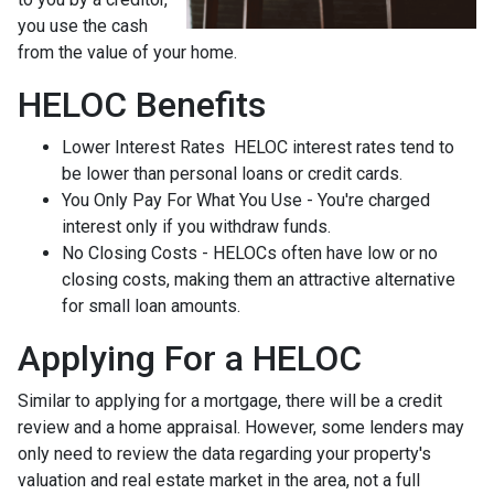
you use the cash
from the value of your home.
HELOC Benefits
Lower Interest Rates HELOC interest rates tend to
be lower than personal loans or credit cards.
You Only Pay For What You Use - You're charged
interest only if you withdraw funds.
No Closing Costs - HELOCs often have low or no
closing costs, making them an attractive alternative
for small loan amounts.
Applying For a HELOC
Similar to applying for a mortgage, there will be a credit
review and a home appraisal. However, some lenders may
only need to review the data regarding your property's
valuation and real estate market in the area, not a full