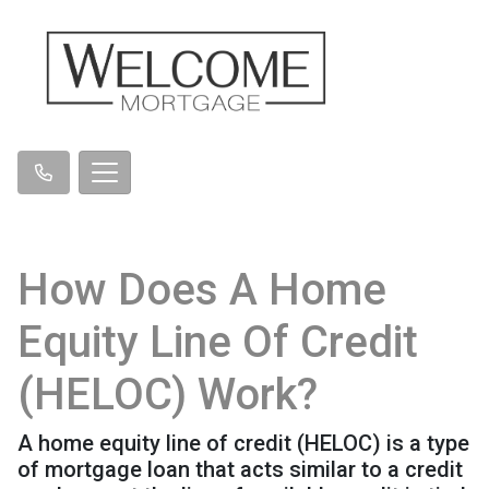
How Does A Home
Equity Line Of Credit
(HELOC) Work?
A home equity line of credit (HELOC) is a type
of mortgage loan that acts similar to a credit