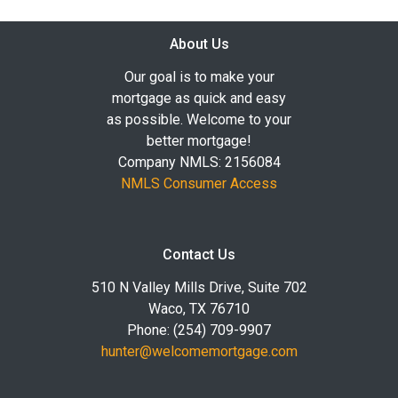
About Us
Our goal is to make your
mortgage as quick and easy
as possible. Welcome to your
better mortgage!
Company NMLS: 2156084
NMLS Consumer Access
Contact Us
510 N Valley Mills Drive, Suite 702
Waco, TX 76710
Phone: (254) 709-9907
hunter@welcomemortgage.com