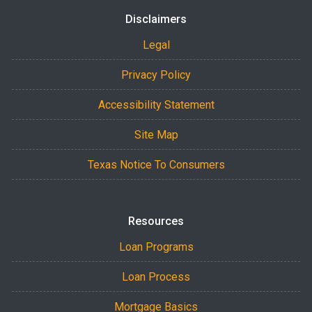
Disclaimers
Legal
Privacy Policy
Accessibility Statement
Site Map
Texas Notice To Consumers
Resources
Loan Programs
Loan Process
Mortgage Basics