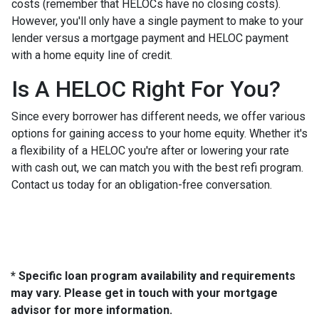
costs (remember that HELOCs have no closing costs).
However, you'll only have a single payment to make to your
lender versus a mortgage payment and HELOC payment
with a home equity line of credit.
Is A HELOC Right For You?
Since every borrower has different needs, we offer various
options for gaining access to your home equity. Whether it's
a flexibility of a HELOC you're after or lowering your rate
with cash out, we can match you with the best refi program.
Contact us today for an obligation-free conversation.
* Specific loan program availability and requirements
may vary. Please get in touch with your mortgage
advisor for more information.