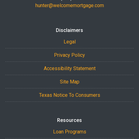
hunter@welcomemortgage.com
Disclaimers
Legal
Privacy Policy
Accessibility Statement
Site Map
Texas Notice To Consumers
Resources
Loan Programs