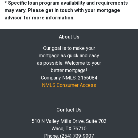
* Specific loan program availability and requirements
may vary. Please get in touch with your mortgage
advisor for more information.
About Us
Our goal is to make your
mortgage as quick and easy
as possible. Welcome to your
better mortgage!
Company NMLS: 2156084
NMLS Consumer Access
Contact Us
510 N Valley Mills Drive, Suite 702
Waco, TX 76710
Phone: (254) 709-9907