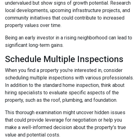
undervalued but show signs of growth potential. Research
local developments, upcoming infrastructure projects, and
community initiatives that could contribute to increased
property values over time.
Being an early investor in a rising neighborhood can lead to
significant long-term gains.
Schedule Multiple Inspections
When you find a property you're interested in, consider
scheduling multiple inspections with various professionals.
In addition to the standard home inspection, think about
hiring specialists to evaluate specific aspects of the
property, such as the roof, plumbing, and foundation.
This thorough examination might uncover hidden issues
that could provide leverage for negotiation or help you
make a well-informed decision about the property's true
value and potential costs.