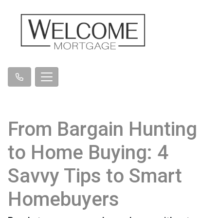
From Bargain Hunting
to Home Buying: 4
Savvy Tips to Smart
Homebuyers