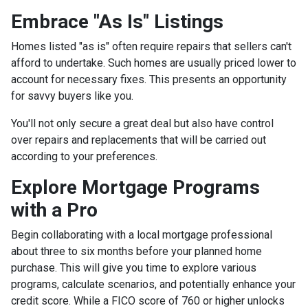
Embrace "As Is" Listings
Homes listed "as is" often require repairs that sellers can't
afford to undertake. Such homes are usually priced lower to
account for necessary fixes. This presents an opportunity
for savvy buyers like you.
You'll not only secure a great deal but also have control
over repairs and replacements that will be carried out
according to your preferences.
Explore Mortgage Programs
with a Pro
Begin collaborating with a local mortgage professional
about three to six months before your planned home
purchase. This will give you time to explore various
programs, calculate scenarios, and potentially enhance your
credit score. While a FICO score of 760 or higher unlocks