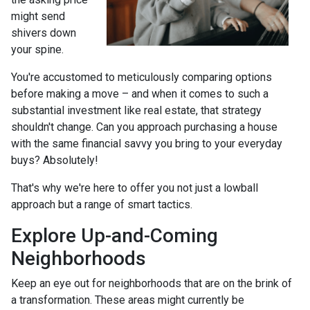
might send
shivers down
your spine.
You're accustomed to meticulously comparing options
before making a move – and when it comes to such a
substantial investment like real estate, that strategy
shouldn't change. Can you approach purchasing a house
with the same financial savvy you bring to your everyday
buys? Absolutely!
That's why we're here to offer you not just a lowball
approach but a range of smart tactics.
Explore Up-and-Coming
Neighborhoods
Keep an eye out for neighborhoods that are on the brink of
a transformation. These areas might currently be