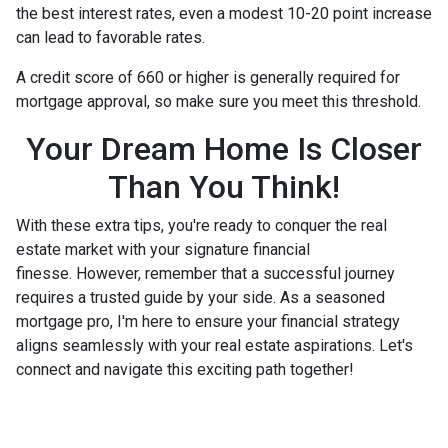
the best interest rates, even a modest 10-20 point increase
can lead to favorable rates.
A credit score of 660 or higher is generally required for
mortgage approval, so make sure you meet this threshold.
Your Dream Home Is Closer
Than You Think!
With these extra tips, you're ready to conquer the real
estate market with your signature financial
finesse.
However, remember that a successful journey
requires a trusted guide by your side. As a seasoned
mortgage pro, I'm here to ensure your financial strategy
aligns seamlessly with your real estate aspirations. Let's
connect and navigate this exciting path together!