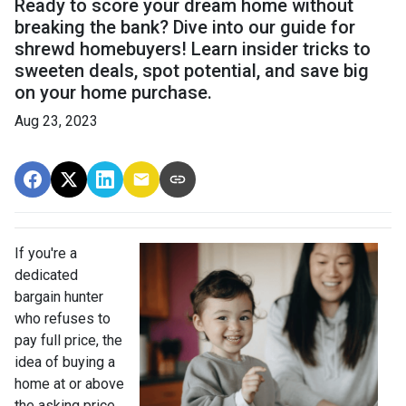
Ready to score your dream home without
breaking the bank? Dive into our guide for
shrewd homebuyers! Learn insider tricks to
sweeten deals, spot potential, and save big
on your home purchase.
Aug 23, 2023
If you're a
dedicated
bargain hunter
who refuses to
pay full price, the
idea of buying a
home at or above
the asking price