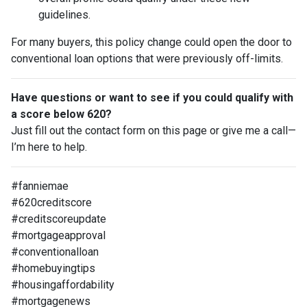
guidelines.
For many buyers, this policy change could open the door to
conventional loan options that were previously off-limits.
Have questions or want to see if you could qualify with
a score below 620?
Just fill out the contact form on this page or give me a call—
I’m here to help.
#fanniemae
#620creditscore
#creditscoreupdate
#mortgageapproval
#conventionalloan
#homebuyingtips
#housingaffordability
#mortgagenews