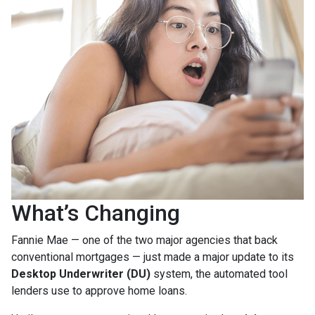
What’s Changing
Fannie Mae — one of the two major agencies that back
conventional mortgages — just made a major update to its
Desktop Underwriter (DU)
system, the automated tool
lenders use to approve home loans.