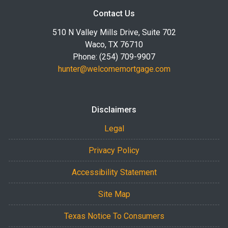
Contact Us
510 N Valley Mills Drive, Suite 702
Waco, TX 76710
Phone: (254) 709-9907
hunter@welcomemortgage.com
Disclaimers
Legal
Privacy Policy
Accessibility Statement
Site Map
Texas Notice To Consumers