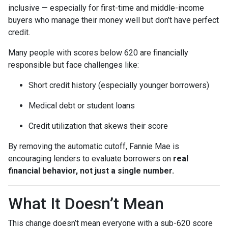
inclusive — especially for first-time and middle-income
buyers who manage their money well but don’t have perfect
credit.
Many people with scores below 620 are financially
responsible but face challenges like:
Short credit history (especially younger borrowers)
Medical debt or student loans
Credit utilization that skews their score
By removing the automatic cutoff, Fannie Mae is
encouraging lenders to evaluate borrowers on
real
financial behavior, not just a single number.
What It Doesn’t Mean
This change doesn’t mean everyone with a sub-620 score