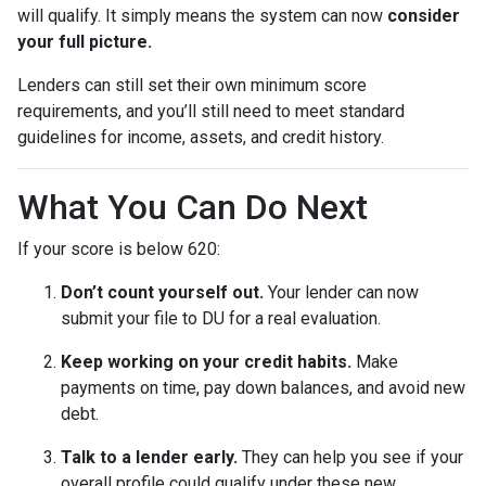
will qualify. It simply means the system can now
consider
your full picture.
Lenders can still set their own minimum score
requirements, and you’ll still need to meet standard
guidelines for income, assets, and credit history.
What You Can Do Next
If your score is below 620:
Don’t count yourself out.
Your lender can now
submit your file to DU for a real evaluation.
Keep working on your credit habits.
Make
payments on time, pay down balances, and avoid new
debt.
Talk to a lender early.
They can help you see if your
overall profile could qualify under these new