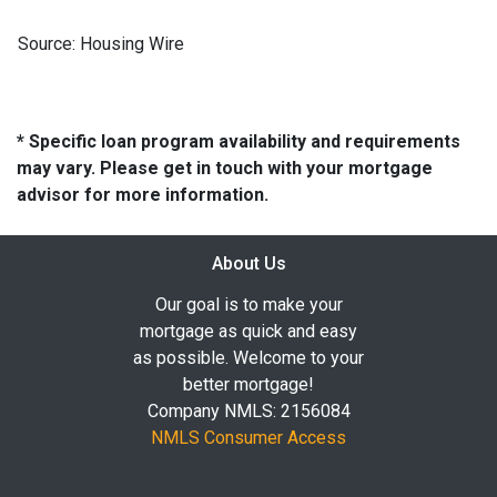
Source: Housing Wire
* Specific loan program availability and requirements
may vary. Please get in touch with your mortgage
advisor for more information.
About Us
Our goal is to make your
mortgage as quick and easy
as possible. Welcome to your
better mortgage!
Company NMLS: 2156084
NMLS Consumer Access