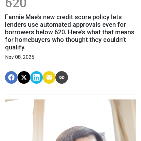
620
Fannie Mae’s new credit score policy lets
lenders use automated approvals even for
borrowers below 620. Here’s what that means
for homebuyers who thought they couldn’t
qualify.
Nov 08, 2025