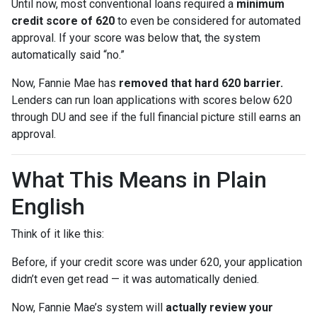
Until now, most conventional loans required a
minimum
credit score of 620
to even be considered for automated
approval. If your score was below that, the system
automatically said “no.”
Now, Fannie Mae has
removed that hard 620 barrier.
Lenders can run loan applications with scores below 620
through DU and see if the full financial picture still earns an
approval.
What This Means in Plain
English
Think of it like this:
Before, if your credit score was under 620, your application
didn’t even get read — it was automatically denied.
Now, Fannie Mae’s system will
actually review your