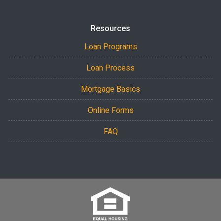
Resources
Loan Programs
Loan Process
Mortgage Basics
Online Forms
FAQ