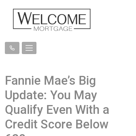
Fannie Mae’s Big
Update: You May
Qualify Even With a
Credit Score Below