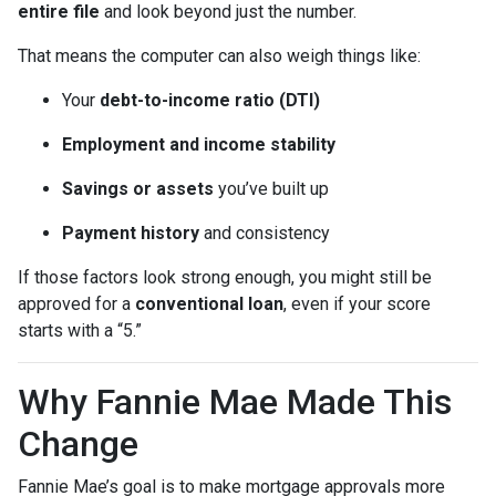
entire file
and look beyond just the number.
That means the computer can also weigh things like:
Your
debt-to-income ratio (DTI)
Employment and income stability
Savings or assets
you’ve built up
Payment history
and consistency
If those factors look strong enough, you might still be
approved for a
conventional loan
, even if your score
starts with a “5.”
Why Fannie Mae Made This
Change
Fannie Mae’s goal is to make mortgage approvals more