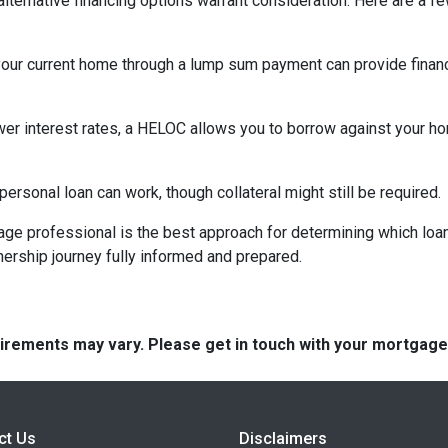
lternative financing options warrant consideration. Here are a fe
your current home through a lump sum payment can provide financ
ower interest rates, a HELOC allows you to borrow against your hom
rsonal loan can work, though collateral might still be required.
ge professional is the best approach for determining which loan
rship journey fully informed and prepared.
quirements may vary. Please get in touch with your mortgag
ct Us
Disclaimers