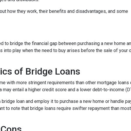
d out how they work, their benefits and disadvantages, and some
used to bridge the financial gap between purchasing a new home a
es into play when the need to buy arises before the sale of your 
ics of Bridge Loans
ome with more stringent requirements than other mortgage loans du
a may entail a higher credit score and a lower debt-to-income (DTI
 a bridge loan and employ it to purchase a new home or handle p
rtant to note that bridge loans require swifter repayment than mos
 Cons