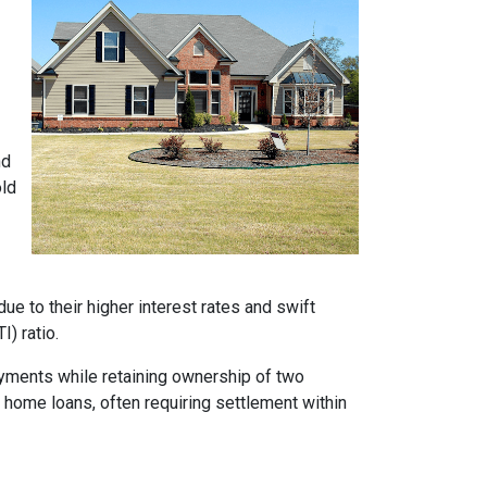
nd
old
e to their higher interest rates and swift
) ratio.
ayments while retaining ownership of two
t home loans, often requiring settlement within