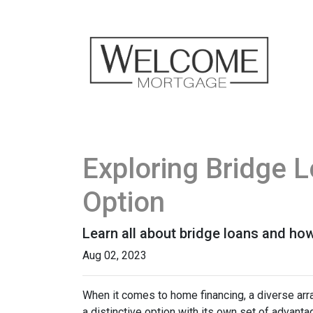
Exploring Bridge 
Option
Learn all about bridge loans and how
Aug 02, 2023
When it comes to home financing, a diverse ar
a distinctive option with its own set of advan