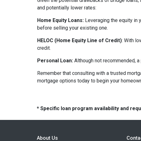
Given the potential drawbacks of bridge loans, a
and potentially lower rates:
Home Equity Loans:
Leveraging the equity in 
before selling your existing one.
HELOC (Home Equity Line of Credit)
: With l
credit.
Personal Loan:
Although not recommended, a pe
Remember that consulting with a trusted mortga
mortgage options today to begin your homeowne
* Specific loan program availability and re
About Us
Conta