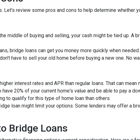
ns. Let's review some pros and cons to help determine whether yo
 the middle of buying and selling, your cash might be tied up. A 
ans, bridge loans can get you money more quickly when needed.
u don't have to sell your old home before buying a new one. No wa
 higher interest rates and APR than regular loans. That can mean
to have 20% of your current home's value and be able to pay a d
ng to qualify for this type of home loan than others.
bridge loan might limit your options. Some lenders may offer a br
 to Bridge Loans