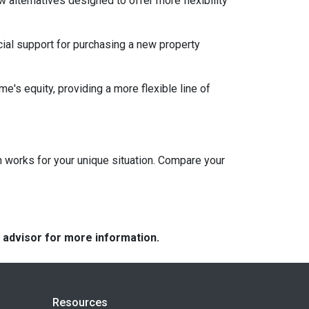
w alternatives designed to offer more flexibility
ial support for purchasing a new property
e's equity, providing a more flexible line of
 works for your unique situation. Compare your
e advisor for more information.
Resources