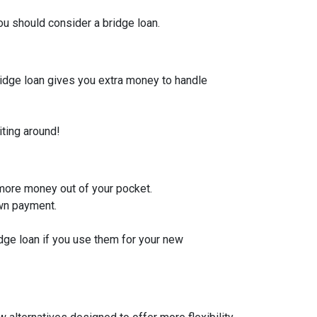
u should consider a bridge loan.
bridge loan gives you extra money to handle
iting around!
 more money out of your pocket.
own payment.
idge loan if you use them for your new