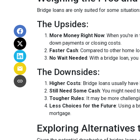
Bridge loans are only suited for some situatio
The Upsides:
More Money Right Now
: When you're in
down payments or closing costs.
Faster Cash
: Compared to other home lo
No Wait Needed
: With a bridge loan, yo
The Downsides:
Higher Costs
: Bridge loans usually have
Still Need Some Cash
: You might need 
Tougher Rules
: It may be more challengi
Less Choices for the Future
: Using a 
mortgage.
Exploring Alternatives