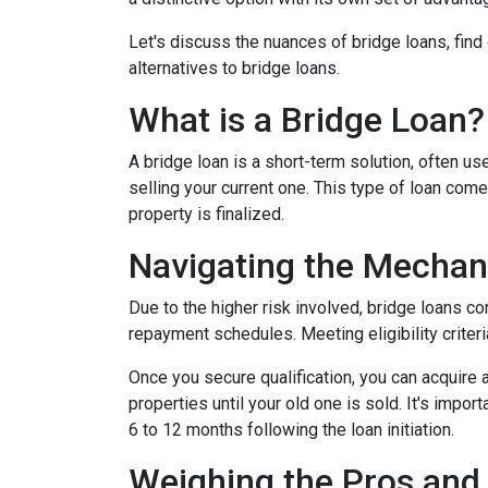
Let's discuss the nuances of bridge loans, fin
alternatives to bridge loans.
What is a Bridge Loan?
A bridge loan is a short-term solution, often 
selling your current one. This type of loan com
property is finalized.
Navigating the Mechan
Due to the higher risk involved, bridge loans c
repayment schedules. Meeting eligibility criteri
Once you secure qualification, you can acquire
properties until your old one is sold. It's impo
6 to 12 months following the loan initiation.
Weighing the Pros and