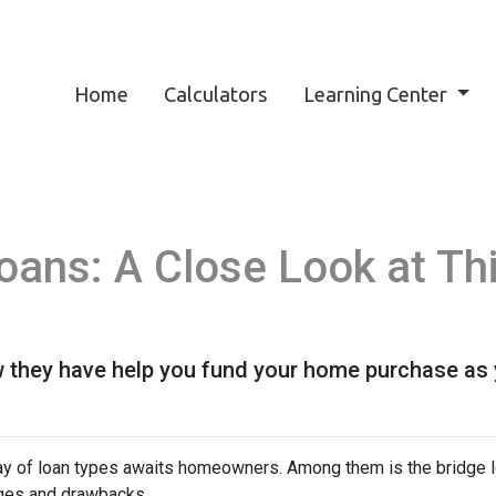
Home
Calculators
Learning Center
Loans: A Close Look at T
 they have help you fund your home purchase as yo
ray of loan types awaits homeowners. Among them is the bridge l
tages and drawbacks.