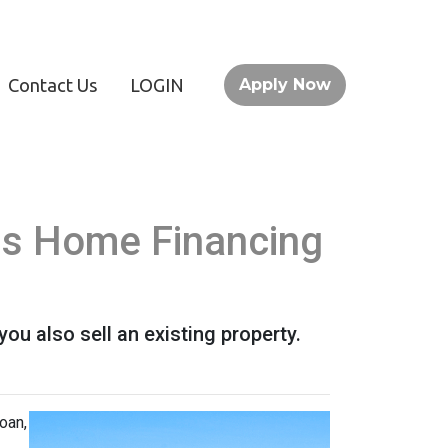
Contact Us
LOGIN
Apply Now
his Home Financing
u also sell an existing property.
oan,