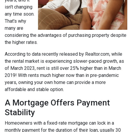
isn't changing
any time soon.
That's why
many are
considering the advantages of purchasing property despite
the higher rates.
According to data recently released by Realtor.com, while
the rental market is experiencing slower-paced growth, as
of March 2023, rent is still over 25% higher than in March
2019! With rents much higher now than in pre-pandemic
years, owning your own home can provide a more
affordable and stable option.
A Mortgage Offers Payment
Stability
Homeowners with a fixed-rate mortgage can lock in a
monthly payment for the duration of their loan, usually 30