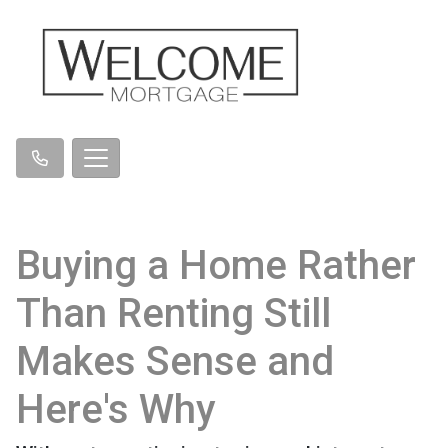
Buying a Home Rather
Than Renting Still
Makes Sense and
Here's Why