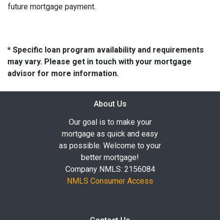
future mortgage payment.
* Specific loan program availability and requirements
may vary. Please get in touch with your mortgage
advisor for more information.
About Us
Our goal is to make your
mortgage as quick and easy
as possible. Welcome to your
better mortgage!
Company NMLS: 2156084
NMLS Consumer Access