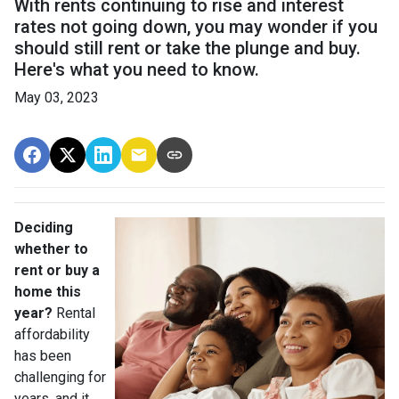
With rents continuing to rise and interest
rates not going down, you may wonder if you
should still rent or take the plunge and buy.
Here's what you need to know.
May 03, 2023
Deciding
whether to
rent or buy a
home this
year?
Rental
affordability
has been
challenging for
years, and it