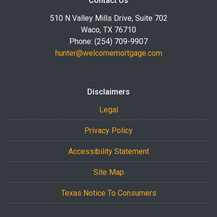
Contact Us
510 N Valley Mills Drive, Suite 702
Waco, TX 76710
Phone: (254) 709-9907
hunter@welcomemortgage.com
Disclaimers
Legal
Privacy Policy
Accessibility Statement
Site Map
Texas Notice To Consumers