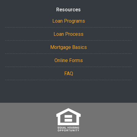
Resources
Loan Programs
Loan Process
Mortgage Basics
Online Forms
FAQ