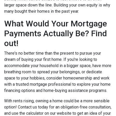
larger space down the line. Building your own equity is why
many bought their homes in the past year.
What Would Your Mortgage
Payments Actually Be? Find
out!
There's no better time than the present to pursue your
dream of buying your first home. If you're looking to
accommodate your household in a bigger space, have more
breathing room to spread your belongings, or dedicate
space to your hobbies, consider homeownership and work
with a trusted mortgage professional to explore your home
financing options and home-buying assistance programs.
With rents rising, owning a home could be a more sensible
option! Contact us today for an obligation-free consultation,
and use the calculator on our website to get an idea of your