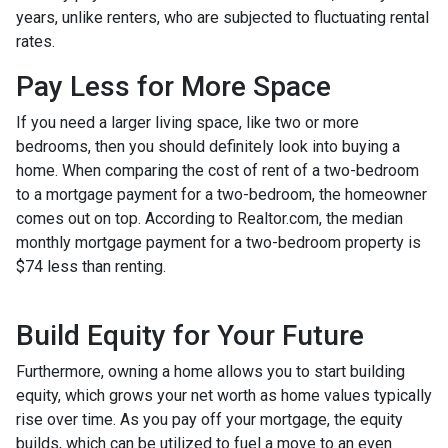
years, unlike renters, who are subjected to fluctuating rental
rates.
Pay Less for More Space
If you need a larger living space, like two or more
bedrooms, then you should definitely look into buying a
home. When comparing the cost of rent of a two-bedroom
to a mortgage payment for a two-bedroom, the homeowner
comes out on top. According to Realtor.com, the median
monthly mortgage payment for a two-bedroom property is
$74 less than renting.
Build Equity for Your Future
Furthermore, owning a home allows you to start building
equity, which grows your net worth as home values typically
rise over time. As you pay off your mortgage, the equity
builds, which can be utilized to fuel a move to an even