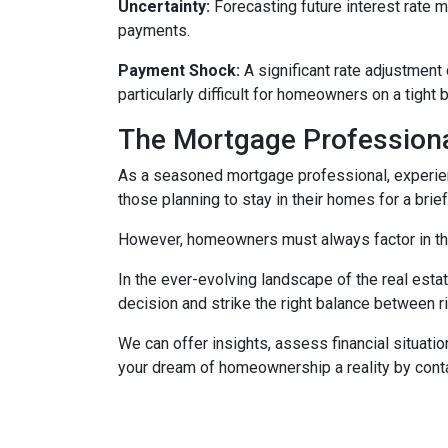
Uncertainty:
Forecasting future interest rate 
payments.
Payment Shock:
A significant rate adjustment
particularly difficult for homeowners on a tight 
The Mortgage Professiona
As a seasoned mortgage professional, experien
those planning to stay in their homes for a brie
However, homeowners must always factor in thei
In the ever-evolving landscape of the real es
decision and strike the right balance between r
We can offer insights, assess financial situat
your dream of homeownership a reality by cont