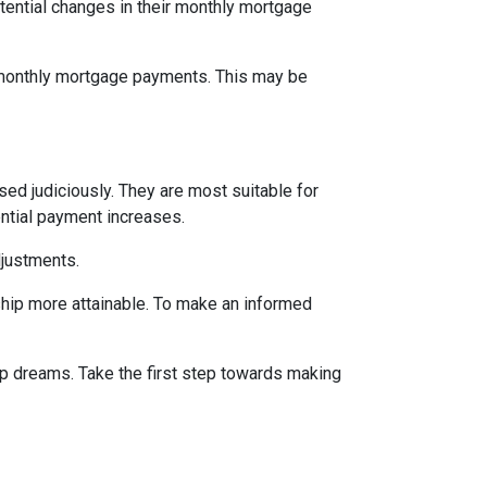
tential changes in their monthly mortgage
n monthly mortgage payments. This may be
d judiciously. They are most suitable for
ential payment increases.
djustments.
hip more attainable. To make an informed
ip dreams. Take the first step towards making