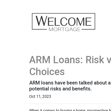
ARM Loans: Risk 
Choices
ARM loans have been talked about a 
potential risks and benefits.
Oct 11, 2023
When it comes to buying a home, prospective h