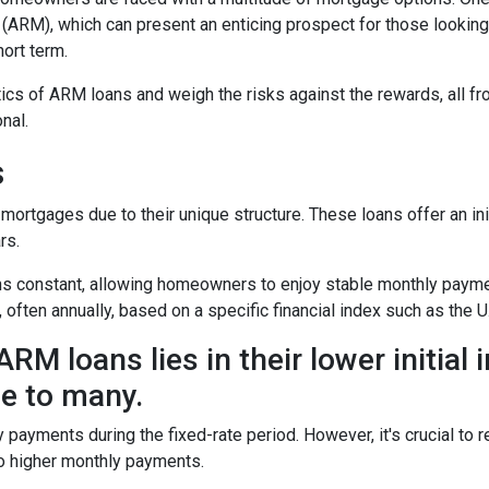
(ARM), which can present an enticing prospect for those looking
ort term.
istics of ARM loans and weigh the risks against the rewards, all f
nal.
s
mortgages due to their unique structure. These loans offer an ini
rs.
mains constant, allowing homeowners to enjoy stable monthly paym
, often annually, based on a specific financial index such as the U
RM loans lies in their lower initial 
e to many.
y payments during the fixed-rate period. However, it's crucial to r
 to higher monthly payments.