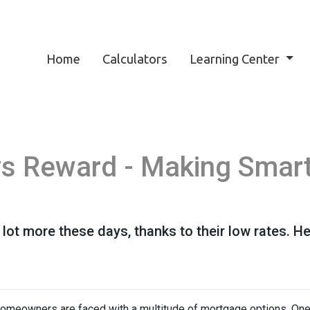
Home
Calculators
Learning Center
vs Reward - Making Smar
lot more these days, thanks to their low rates. H
omeowners are faced with a multitude of mortgage options. One