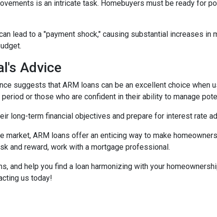
movements is an intricate task. Homebuyers must be ready for po
 can lead to a "payment shock," causing substantial increases i
budget.
l's Advice
ce suggests that ARM loans can be an excellent choice when use
f period or those who are confident in their ability to manage pot
r long-term financial objectives and prepare for interest rate a
tate market, ARM loans offer an enticing way to make homeowners
isk and reward, work with a mortgage professional.
ions, and help you find a loan harmonizing with your homeownersh
acting us today!