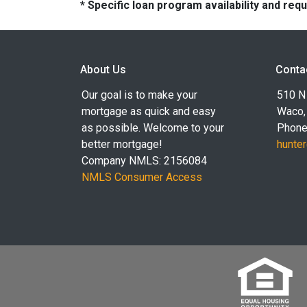
* Specific loan program availability and re
About Us
Conta
Our goal is to make your
510 N 
mortgage as quick and easy
Waco,
as possible. Welcome to your
Phone
better mortgage!
hunte
Company NMLS: 2156084
NMLS Consumer Access