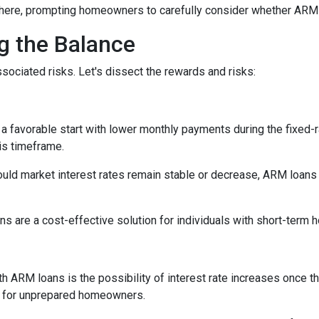
here, prompting homeowners to carefully consider whether ARM loa
ng the Balance
sociated risks. Let's dissect the rewards and risks:
 favorable start with lower monthly payments during the fixed-ra
his timeframe.
uld market interest rates remain stable or decrease, ARM loans c
s are a cost-effective solution for individuals with short-term
h ARM loans is the possibility of interest rate increases once th
e for unprepared homeowners.