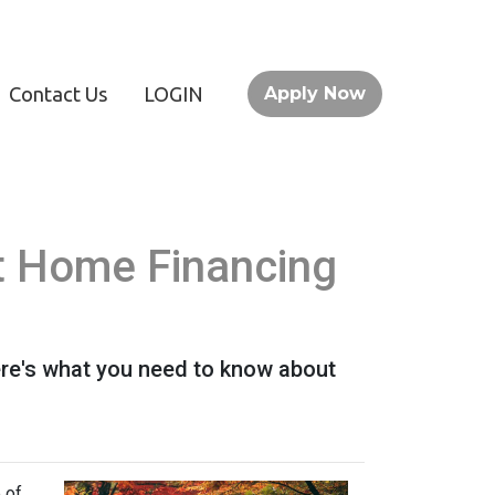
Contact Us
LOGIN
Apply Now
t Home Financing
ere's what you need to know about
 of