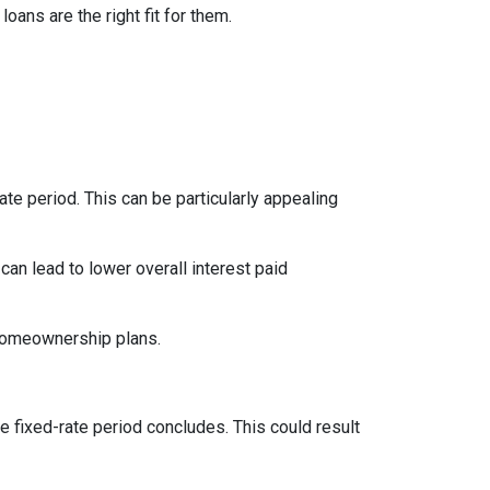
ns are the right fit for them.
te period. This can be particularly appealing
an lead to lower overall interest paid
 homeownership plans.
e fixed-rate period concludes. This could result