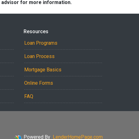
e advisor for more information.
Resources
Loan Programs
Loan Process
Mortgage Basics
Online Forms
FAQ
Powered By
LenderHomePage.com