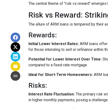
The central theme of "risk vs reward" emerges 
Risk vs Reward: Striki
The allure of ARM loans is tempered by their as
Rewards
:
Initial Lower Interest Rates:
ARM loans offer a
for those intending to sell or refinance within t
Potential for Lower Interest Over Time:
Sho
compared to a fixed-rate mortgage.
Ideal for Short-Term Homeowners:
ARM loan
Risks:
Interest Rate Fluctuation:
The primary risk wit
in higher monthly payments, posing a challeng