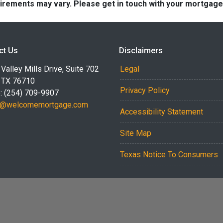
quirements may vary. Please get in touch with your mortgag
ct Us
Disclaimers
Valley Mills Drive, Suite 702
Legal
 TX 76710
Privacy Policy
: (254) 709-9907
r@welcomemortgage.com
Accessibility Statement
Site Map
Texas Notice To Consumers