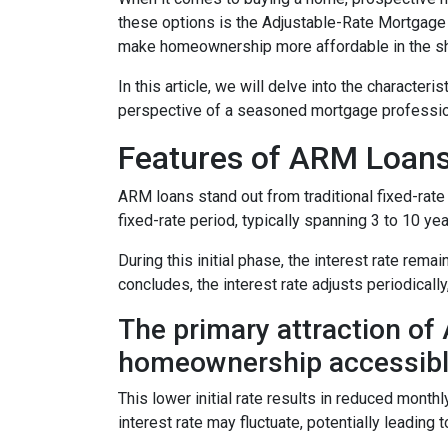
these options is the Adjustable-Rate Mortgage 
make homeownership more affordable in the sh
In this article, we will delve into the character
perspective of a seasoned mortgage professio
Features of ARM Loan
ARM loans stand out from traditional fixed-rate 
fixed-rate period, typically spanning 3 to 10 yea
During this initial phase, the interest rate re
concludes, the interest rate adjusts periodically
The primary attraction of A
homeownership accessibl
This lower initial rate results in reduced monthl
interest rate may fluctuate, potentially leading