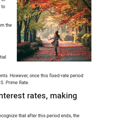
 to
rom the
tial
ents. However, once this fixed-rate period
.S. Prime Rate.
interest rates, making
ecognize that after this period ends, the