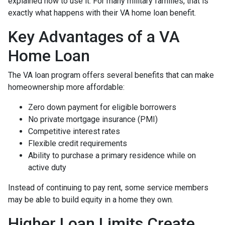
explained how to use it. For many military families, that is
exactly what happens with their VA home loan benefit.
Key Advantages of a VA
Home Loan
The VA loan program offers several benefits that can make
homeownership more affordable:
Zero down payment for eligible borrowers
No private mortgage insurance (PMI)
Competitive interest rates
Flexible credit requirements
Ability to purchase a primary residence while on
active duty
Instead of continuing to pay rent, some service members
may be able to build equity in a home they own.
Higher Loan Limits Create