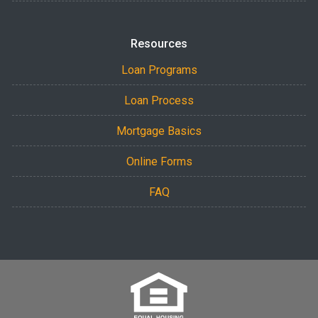
Resources
Loan Programs
Loan Process
Mortgage Basics
Online Forms
FAQ