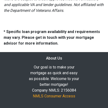
and applicable VA and lender guidelines. Not affiliated with
the Department of Veterans Affairs.
* Specific loan program availability and requirements
may vary. Please get in touch with your mortgage
advisor for more information.
About Us
Our goal is to make your
mortgage as quick and easy
as possible. Welcome to your
better mortgage!
Company NMLS: 2156084
NMLS Consumer Access