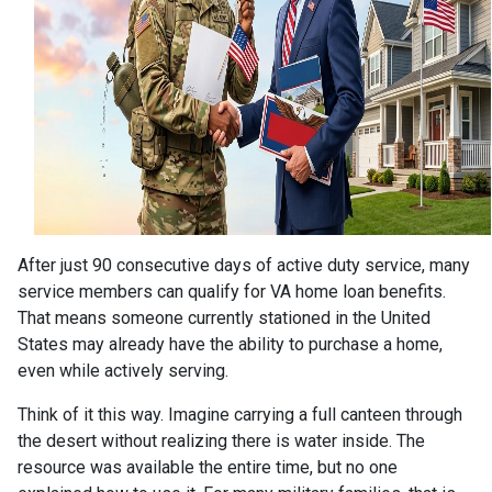
After just 90 consecutive days of active duty service, many
service members can qualify for VA home loan benefits.
That means someone currently stationed in the United
States may already have the ability to purchase a home,
even while actively serving.
Think of it this way. Imagine carrying a full canteen through
the desert without realizing there is water inside. The
resource was available the entire time, but no one