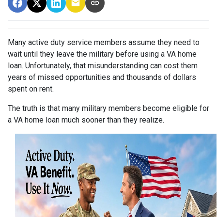
Many active duty service members assume they need to
wait until they leave the military before using a VA home
loan. Unfortunately, that misunderstanding can cost them
years of missed opportunities and thousands of dollars
spent on rent.
The truth is that many military members become eligible for
a VA home loan much sooner than they realize.