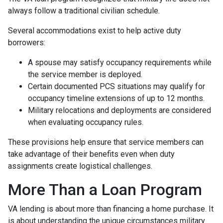
always follow a traditional civilian schedule.
Several accommodations exist to help active duty
borrowers:
A spouse may satisfy occupancy requirements while
the service member is deployed.
Certain documented PCS situations may qualify for
occupancy timeline extensions of up to 12 months.
Military relocations and deployments are considered
when evaluating occupancy rules.
These provisions help ensure that service members can
take advantage of their benefits even when duty
assignments create logistical challenges.
More Than a Loan Program
VA lending is about more than financing a home purchase. It
is about understanding the unique circumstances military