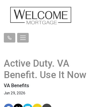
Active Duty. VA
Benefit. Use It Now
VA Benefits
Jun 29, 2026