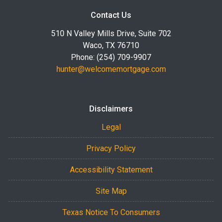
Contact Us
510 N Valley Mills Drive, Suite 702
Waco, TX 76710
Phone: (254) 709-9907
hunter@welcomemortgage.com
Disclaimers
Legal
Privacy Policy
Accessibility Statement
Site Map
Texas Notice To Consumers