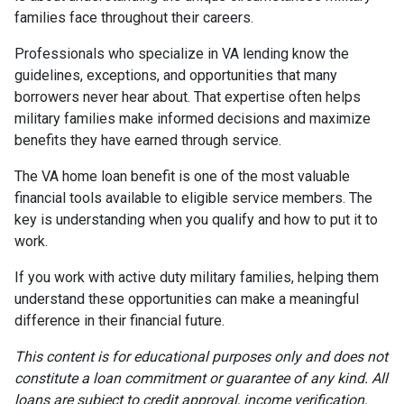
families face throughout their careers.
Professionals who specialize in VA lending know the
guidelines, exceptions, and opportunities that many
borrowers never hear about. That expertise often helps
military families make informed decisions and maximize
benefits they have earned through service.
The VA home loan benefit is one of the most valuable
financial tools available to eligible service members. The
key is understanding when you qualify and how to put it to
work.
If you work with active duty military families, helping them
understand these opportunities can make a meaningful
difference in their financial future.
This content is for educational purposes only and does not
constitute a loan commitment or guarantee of any kind. All
loans are subject to credit approval, income verification,