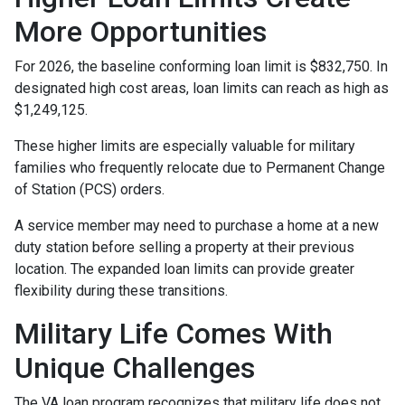
More Opportunities
For 2026, the baseline conforming loan limit is $832,750. In
designated high cost areas, loan limits can reach as high as
$1,249,125.
These higher limits are especially valuable for military
families who frequently relocate due to Permanent Change
of Station (PCS) orders.
A service member may need to purchase a home at a new
duty station before selling a property at their previous
location. The expanded loan limits can provide greater
flexibility during these transitions.
Military Life Comes With
Unique Challenges
The VA loan program recognizes that military life does not